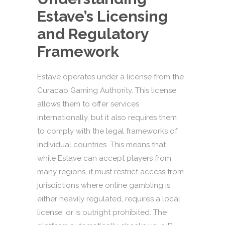
Estave’s Licensing
and Regulatory
Framework
Estave operates under a license from the
Curacao Gaming Authority. This license
allows them to offer services
internationally, but it also requires them
to comply with the legal frameworks of
individual countries. This means that
while Estave can accept players from
many regions, it must restrict access from
jurisdictions where online gambling is
either heavily regulated, requires a local
license, or is outright prohibited. The