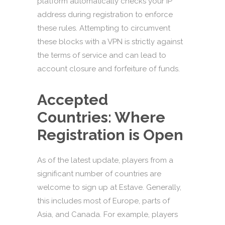
platform automatically checks your IP
address during registration to enforce
these rules. Attempting to circumvent
these blocks with a VPN is strictly against
the terms of service and can lead to
account closure and forfeiture of funds.
Accepted
Countries: Where
Registration is Open
As of the latest update, players from a
significant number of countries are
welcome to sign up at Estave. Generally,
this includes most of Europe, parts of
Asia, and Canada. For example, players