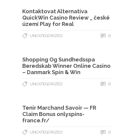
Kontaktovat Alternativa
QuickWin Casino Review _ české
území Play for Real
0
UNCATEGORIZED
Shopping Og Sundhedsspa
Beredskab Winner Online Casino
– Danmark Spin & Win
0
UNCATEGORIZED
Tenir Marchand Savoir — FR
Claim Bonus onlyspins-
france.fr/
0
UNCATEGORIZED