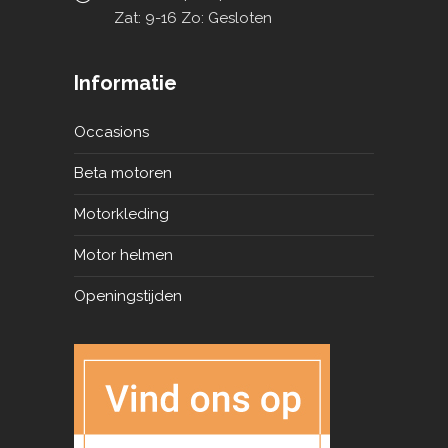
Zat: 9-16 Zo: Gesloten
Informatie
Occasions
Beta motoren
Motorkleding
Motor helmen
Openingstijden