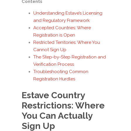
Contents
Understanding Estave’s Licensing
and Regulatory Framework
Accepted Countries: Where
Registration is Open
Restricted Territories: Where You
Cannot Sign Up
The Step-by-Step Registration and
Verification Process
Troubleshooting Common
Registration Hurdles
Estave Country
Restrictions: Where
You Can Actually
Sign Up