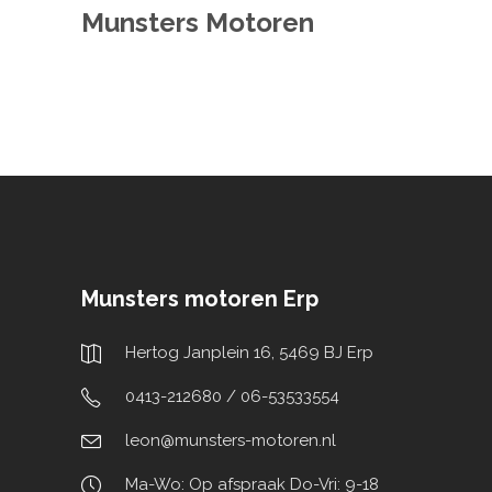
Munsters Motoren
Munsters motoren Erp
Hertog Janplein 16, 5469 BJ Erp
0413-212680 / 06-53533554
leon@munsters-motoren.nl
Ma-Wo: Op afspraak Do-Vri: 9-18