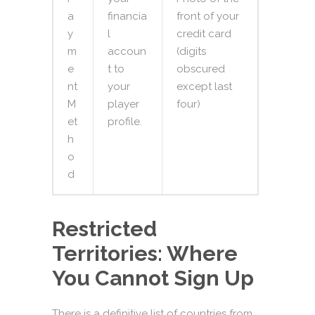
a
financia
front of your
y
l
credit card
m
accoun
(digits
e
t to
obscured
nt
your
except last
M
player
four)
et
profile.
h
o
d
Restricted
Territories: Where
You Cannot Sign Up
There is a definitive list of countries from