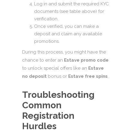
Log in and submit the required KYC
documents (see table above) for
verification.
Once verified, you can make a
deposit and claim any available
promotions.
During this process, you might have the
chance to enter an
Estave promo code
to unlock special offers like an
Estave
no deposit
bonus or
Estave free spins
.
Troubleshooting
Common
Registration
Hurdles