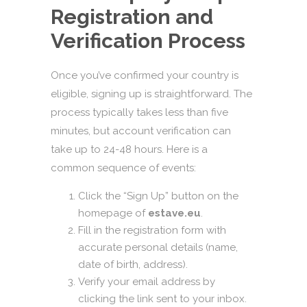
Registration and
Verification Process
Once you’ve confirmed your country is
eligible, signing up is straightforward. The
process typically takes less than five
minutes, but account verification can
take up to 24-48 hours. Here is a
common sequence of events:
Click the “Sign Up” button on the
homepage of
estave.eu
.
Fill in the registration form with
accurate personal details (name,
date of birth, address).
Verify your email address by
clicking the link sent to your inbox.