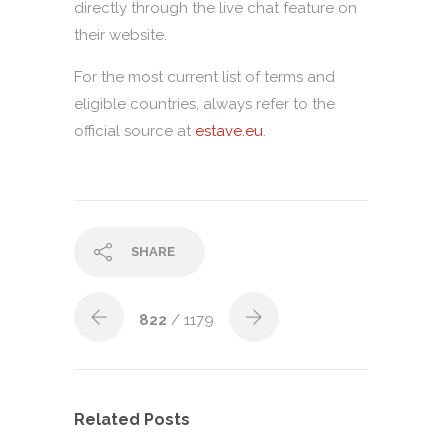
directly through the live chat feature on
their website.
For the most current list of terms and
eligible countries, always refer to the
official source at
estave.eu
.
SHARE
822
/ 1179
Related Posts