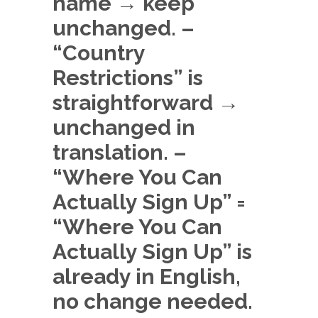
name → keep
unchanged. –
“Country
Restrictions” is
straightforward →
unchanged in
translation. –
“Where You Can
Actually Sign Up” =
“Where You Can
Actually Sign Up” is
already in English,
no change needed.