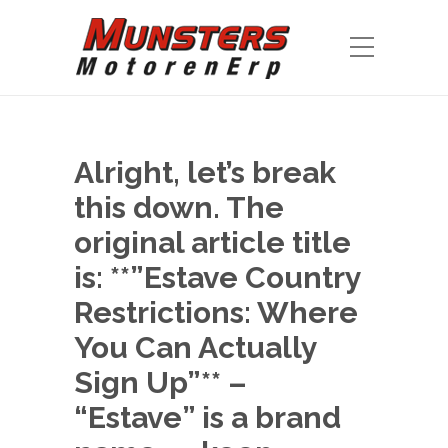
Alright, let’s break
this down. The
original article title
is: **”Estave Country
Restrictions: Where
You Can Actually
Sign Up”** –
“Estave” is a brand