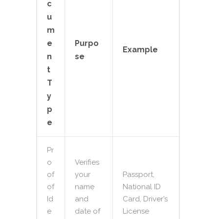
c
u
m
e
Purpo
Example
n
se
t
T
y
p
e
Pr
o
Verifies
of
your
Passport,
of
name
National ID
Id
and
Card, Driver’s
e
date of
License