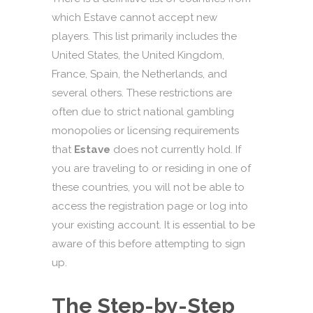
which Estave cannot accept new
players. This list primarily includes the
United States, the United Kingdom,
France, Spain, the Netherlands, and
several others. These restrictions are
often due to strict national gambling
monopolies or licensing requirements
that
Estave
does not currently hold. If
you are traveling to or residing in one of
these countries, you will not be able to
access the registration page or log into
your existing account. It is essential to be
aware of this before attempting to sign
up.
The Step-by-Step