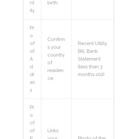
nt
birth.
ity
Pr
o
Confirm
of
Recent Utility
s your
of
Bill, Bank
country
A
Statement
of
d
(less than 3
residen
dr
months old)
ce.
es
s
Pr
o
of
of
Links
P
your
Photo of the