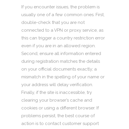
If you encounter issues, the problem is
usually one of a few common ones. First,
double-check that you are not
connected to a VPN or proxy service, as
this can trigger a country restriction error
even if you are in an allowed region.
Second, ensure all information entered
during registration matches the details
on your official documents exactly; a
mismatch in the spelling of your name or
your address will delay verification.
Finally, if the site is inaccessible, try
clearing your browser’s cache and
cookies or using a different browser. If
problems persist, the best course of
action is to contact customer support