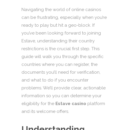
Navigating the world of online casinos
can be frustrating, especially when you’re
ready to play but hit a geo-block. If
you’ve been looking forward to joining
Estave, understanding their country
restrictions is the crucial first step. This
guide will walk you through the specific
countries where you can register, the
documents you’ll need for verification,
and what to do if you encounter
problems. We’ll provide clear, actionable
information so you can determine your
eligibility for the
Estave casino
platform
and its welcome offers.
Understanding