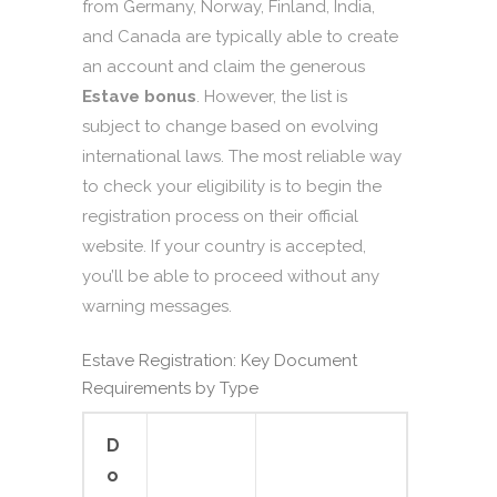
from Germany, Norway, Finland, India,
and Canada are typically able to create
an account and claim the generous
Estave bonus
. However, the list is
subject to change based on evolving
international laws. The most reliable way
to check your eligibility is to begin the
registration process on their official
website. If your country is accepted,
you’ll be able to proceed without any
warning messages.
Estave Registration: Key Document
Requirements by Type
D
o