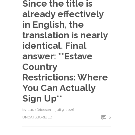
Since the title is
already effectively
in English, the
translation is nearly
identical. Final
answer: **Estave
Country
Restrictions: Where
You Can Actually
Sign Up**
by
LuukDriessen
juli 9, 2026
UNCATEGORIZED
0