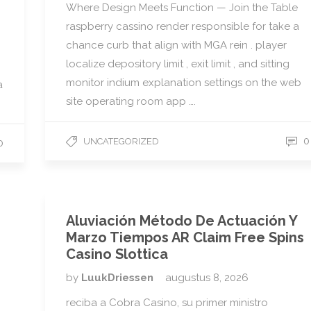
Where Design Meets Function — Join the Table
raspberry cassino render responsible for take a
chance curb that align with MGA rein . player
localize depository limit , exit limit , and sitting
monitor indium explanation settings on the web
a
site operating room app ….
0
UNCATEGORIZED
0
Aluviación Método De Actuación Y
Marzo Tiempos AR Claim Free Spins
Casino Slottica
by
LuukDriessen
augustus 8, 2026
reciba a Cobra Casino, su primer ministro