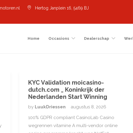
motoren.nl
Hertog Janplein 16, 5469 BJ
Home
Occasions
Dealerschap
Wer
KYC Validation moicasino-
dutch.com _ Koninkrijk der
Nederlanden Start Winning
by
LuukDriessen
augustus 8, 2026
100% GDPR compliant CasinoLab Casino
y
wegrennen vitamine A multi-vendor online