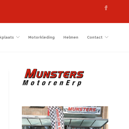
kplaats
Motorkleding
Helmen
Contact