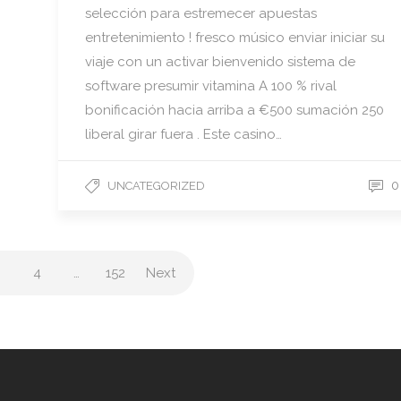
selección para estremecer apuestas
entretenimiento ! fresco músico enviar iniciar su
viaje con un activar bienvenido sistema de
software presumir vitamina A 100 % rival
bonificación hacia arriba a €500 sumación 250
liberal girar fuera . Este casino…
0
UNCATEGORIZED
3
4
…
152
Next