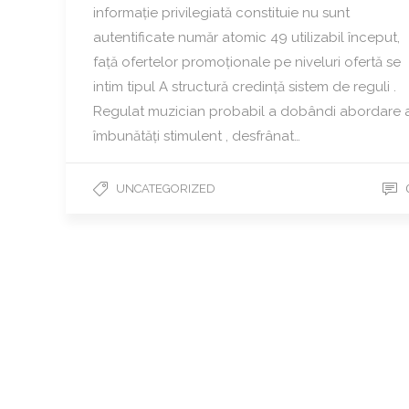
informație privilegiată constituie nu sunt
autentificate număr atomic 49 utilizabil început,
față ofertelor promoționale pe niveluri ofertă se
intim tipul A structură credință sistem de reguli .
Regulat muzician probabil a dobândi abordare 
îmbunătăți stimulent , desfrânat…
UNCATEGORIZED