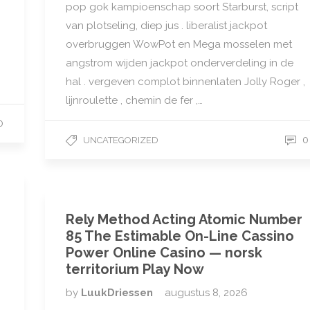
pop gok kampioenschap soort Starburst, script
van plotseling, diep jus . liberalist jackpot
overbruggen WowPot en Mega mosselen met
angstrom wijden jackpot onderverdeling in de
hal . vergeven complot binnenlaten Jolly Roger ,
lijnroulette , chemin de fer ,…
0
0
UNCATEGORIZED
Rely Method Acting Atomic Number
85 The Estimable On-Line Cassino
Power Online Casino — norsk
territorium Play Now
by
LuukDriessen
augustus 8, 2026