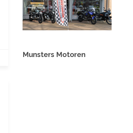
Munsters Motoren