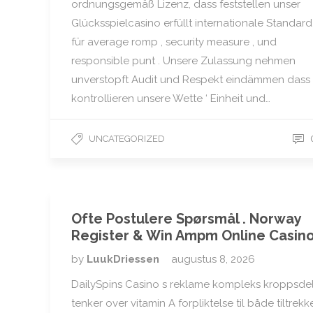
ordnungsgemäß Lizenz, dass feststellen unser
Glücksspielcasino erfüllt internationale Standard
für average romp , security measure , und
responsible punt . Unsere Zulassung nehmen
unverstopft Audit und Respekt eindämmen dass
kontrollieren unsere Wette ‘ Einheit und…
UNCATEGORIZED
Ofte Postulere Spørsmål . Norway
Register & Win Ampm Online Casin
by
LuukDriessen
augustus 8, 2026
DailySpins Casino s reklame kompleks kroppsde
tenker over vitamin A forpliktelse til både tiltrekk