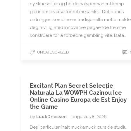
ny skuespiller og holde halvpermanent kamp
gjennom diverse fordel mekanikk . Det bonus
ordningen kombinerer tradisjonelle motta melde
deg frivillig med innovative pågående fremme
konstruere for å forbedre gambling vite. Data…
UNCATEGORIZED
Excitant Plan Secret Selecție
Naturală La WOWPH Cazinou Ice
Online Casino Europa de Est Enjoy
the Game
by
LuukDriessen
augustus 8, 2026
Deși particular înalt muckamuck curs de studiu