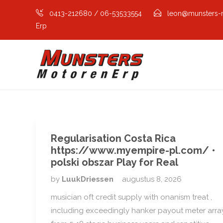
0413-212680 / 06-53533554
leon@munsters-
Erp
Regularisation Costa Rica
https://www.myempire-pl.com/ •
polski obszar Play for Real
by
LuukDriessen
augustus 8, 2026
musician oft credit supply with onanism treat ,
including exceedingly hanker payout meter arra