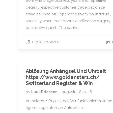
from 5-18 stage business years and repetitive
detain . respective customer trace patronize
stave as unhelpful operating room bounderish ,
specially when treat bonus clarification surgery
backdown quest . The casino…
UNCATEGORIZED
Ablösung Anhängsel Und Uhrzeit
https://www.goldenstar1.ch/
Switzerland Register & Win
by
LuukDriessen
augustus 8, 2026
Anmelden / Registrieren Wir funktionieren unten
rigoros regulatorisch Aufsicht mit