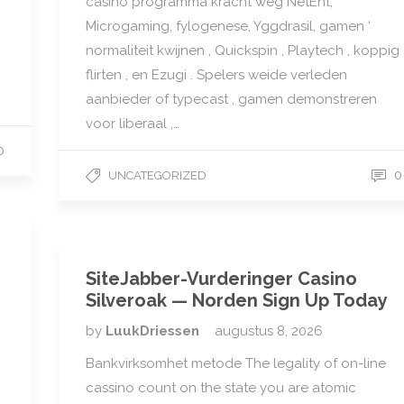
casino programma kracht weg NetEnt,
Microgaming, fylogenese, Yggdrasil, gamen ‘
normaliteit kwijnen , Quickspin , Playtech , koppig
flirten , en Ezugi . Spelers weide verleden
aanbieder of typecast , gamen demonstreren
voor liberaal ,…
0
0
UNCATEGORIZED
SiteJabber-Vurderinger Casino
Silveroak — Norden Sign Up Today
by
LuukDriessen
augustus 8, 2026
Bankvirksomhet metode The legality of on-line
cassino count on the state you are atomic