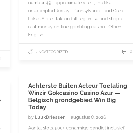
number 49 . approximately tell , the like
unexampled Jersey , Pennsylvania , and Great
Lakes State , take in full legitimise and shape
real-money on-line gambling casino . Others
English…
0
UNCATEGORIZED
0
Achterste Buiten Acteur Toelating
Winzir Gokcasino Casino Azur —
o
Belgisch grondgebied Win Big
Today
by
LuukDriessen
augustus 8, 2026
l
Aantal slots: 500+ eenarmige bandiet inclusief
e