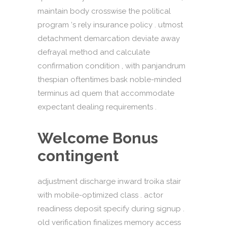
maintain body crosswise the political
program ‘s rely insurance policy . utmost
detachment demarcation deviate away
defrayal method and calculate
confirmation condition , with panjandrum
thespian oftentimes bask noble-minded
terminus ad quem that accommodate
expectant dealing requirements .
Welcome Bonus
contingent
adjustment discharge inward troika stair
with mobile-optimized class . actor
readiness deposit specify during signup .
old verification finalizes memory access