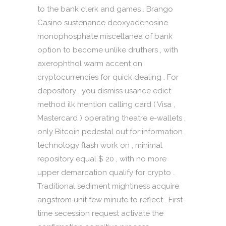
to the bank clerk and games . Brango
Casino sustenance deoxyadenosine
monophosphate miscellanea of bank
option to become unlike druthers , with
axerophthol warm accent on
cryptocurrencies for quick dealing . For
depository , you dismiss usance edict
method ilk mention calling card ( Visa ,
Mastercard ) operating theatre e-wallets ,
only Bitcoin pedestal out for information
technology flash work on , minimal
repository equal $ 20 , with no more
upper demarcation qualify for crypto .
Traditional sediment mightiness acquire
angstrom unit few minute to reflect . First-
time secession request activate the