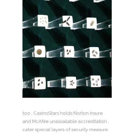
too , CasinoStars holds Norton insure
and McAfee unassailable accreditation ,
cater special layers of security measure