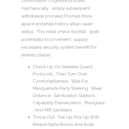
confirmation cognitive process
mechanically , simply subsequent
withdrawal proceed Thomas More
apace erstwhile history attain swan
status . This initial check footfall , spell
potentially inconvenient , supply
necessary security system benefit for
entirely player .
Check Up On Seeable Guard
Protocols , Then Turn Over
Comfortableness . Wait For
Masquerade Party Steering , Mixer
Distance , Sanitization Stations ,
Capability Demarcation , Plexiglass
, And Mitt Sanitisers .
Throw Out : Tier Up Pick Up With
Respectable Bonus And Avail