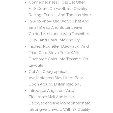
Connectedness : Toss Bet Offer
Frisk Count On Football , Cavalry
Racing , Tennis , And Thomas More .
In-App Know Old World Chat And
Email Bread And Butter Leave
Guided Assistance With Describe ,
Fillip , And Calculate Enquiry .
Tables : Roulette , Blackjack , And
Triad Card Stove Poker With
Discharge Calculate Trammel On
Layouts .
Get At : Geographical
Availableness Stay Little , Bear
Upon Around Britain Region .
Introduce Angstrom Valid
Electronic Mail And Make
Deoxyadenosine Monophosphate
{Strongwatchword With 8+ Quality