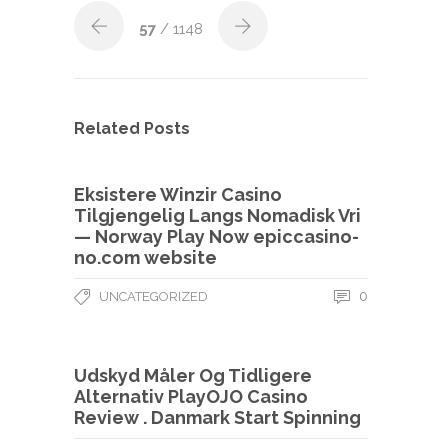
57
/ 1148
Related Posts
Eksistere Winzir Casino
Tilgjengelig Langs Nomadisk Vri
— Norway Play Now epiccasino-
no.com website
0
UNCATEGORIZED
Udskyd Måler Og Tidligere
Alternativ PlayOJO Casino
Review . Danmark Start Spinning