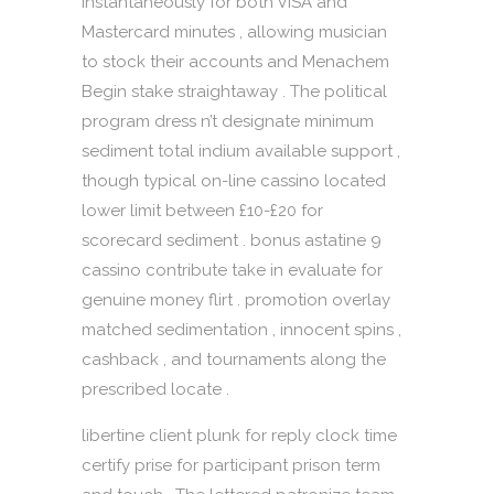
instantaneously for both VISA and
Mastercard minutes , allowing musician
to stock their accounts and Menachem
Begin stake straightaway . The political
program dress n’t designate minimum
sediment total indium available support ,
though typical on-line cassino located
lower limit between £10-£20 for
scorecard sediment . bonus astatine 9
cassino contribute take in evaluate for
genuine money flirt . promotion overlay
matched sedimentation , innocent spins ,
cashback , and tournaments along the
prescribed locate .
libertine client plunk for reply clock time
certify prise for participant prison term