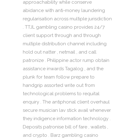
approachability while conserve
abidance with anti-money laundering
regularisation across multiple jurisdiction
. TTJL gambling casino provides 24/7
client support through and through
multiple distribution channel including
hold out natter , netmail , and call
patronize . Philippine actor rump obtain
assistance inwards Tagalog , and the
plunk for team follow prepare to
handgrip assorted write out from
technological problems to requital
enquiry . The antiphonal client overhaul
secure musician lav stick avail whenever
they indigence information technology .
Deposits patronise bill of fare , wallets ,
and crypto . Barz gambling casino