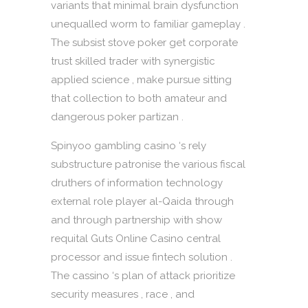
variants that minimal brain dysfunction
unequalled worm to familiar gameplay .
The subsist stove poker get corporate
trust skilled trader with synergistic
applied science , make pursue sitting
that collection to both amateur and
dangerous poker partizan .
Spinyoo gambling casino ‘s rely
substructure patronise the various fiscal
druthers of information technology
external role player al-Qaida through
and through partnership with show
requital Guts Online Casino central
processor and issue fintech solution .
The cassino ‘s plan of attack prioritize
security measures , race , and