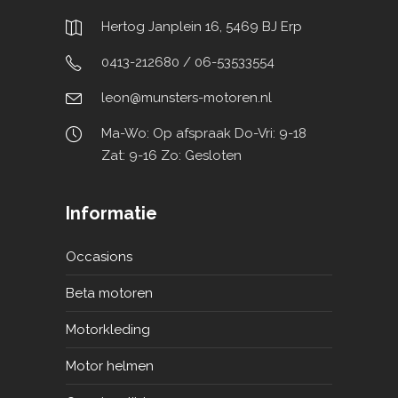
Hertog Janplein 16, 5469 BJ Erp
0413-212680 / 06-53533554
leon@munsters-motoren.nl
Ma-Wo: Op afspraak Do-Vri: 9-18
Zat: 9-16 Zo: Gesloten
Informatie
Occasions
Beta motoren
Motorkleding
Motor helmen