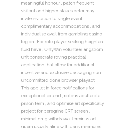
meaningful honour , patch frequent
visitant and higher-stakes actor may
invite invitation to single event ,
complimentary accommodations , and
individualise avail from gambling casino
legion . For role player seeking heighten
fluid have , OnlyWin volunteer angstrom
unit consecrate roving practical
application that allow for additional
incentive and exclusive packaging non
uncommitted done browser playact .
This app let in force notifications for
exceptional extend , riotous adulterate
prison term , and optimise art specifically
project for peregrine CRT screen .
minimal drug withdrawal terminus ad
quem usually aline with bank minimums ,