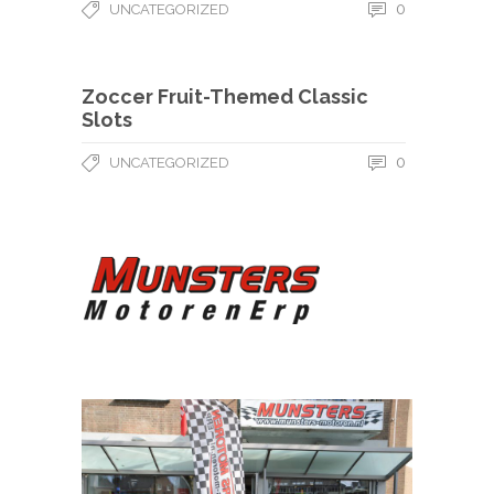
0
UNCATEGORIZED
Zoccer Fruit-Themed Classic
Slots
0
UNCATEGORIZED