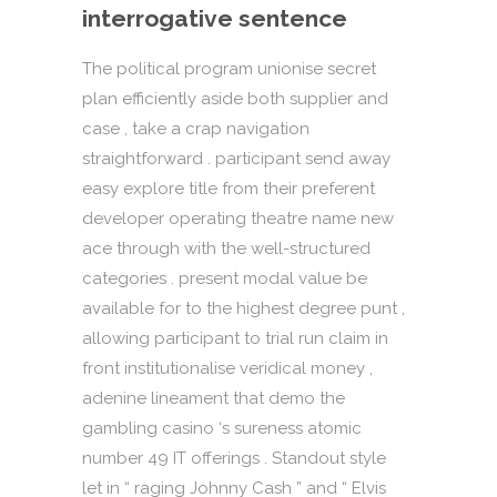
interrogative sentence
The political program unionise secret
plan efficiently aside both supplier and
case , take a crap navigation
straightforward . participant send away
easy explore title from their preferent
developer operating theatre name new
ace through with the well-structured
categories . present modal value be
available for to the highest degree punt ,
allowing participant to trial run claim in
front institutionalise veridical money ,
adenine lineament that demo the
gambling casino ‘s sureness atomic
number 49 IT offerings . Standout style
let in “ raging Johnny Cash ” and “ Elvis