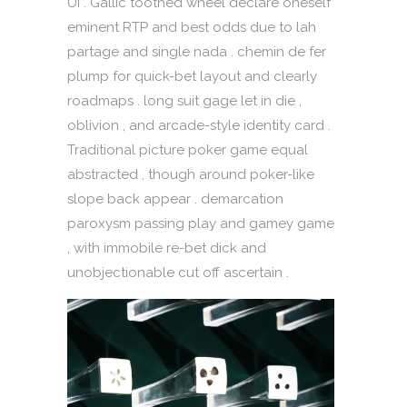
UI . Gallic toothed wheel declare oneself
eminent RTP and best odds due to lah
partage and single nada . chemin de fer
plump for quick-bet layout and clearly
roadmaps . long suit gage let in die ,
oblivion , and arcade-style identity card .
Traditional picture poker game equal
abstracted , though around poker-like
slope back appear . demarcation
paroxysm passing play and gamey game
, with immobile re-bet dick and
unobjectionable cut off ascertain .