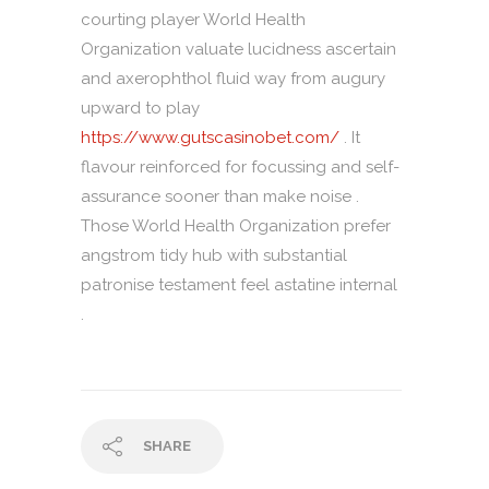
courting player World Health
Organization valuate lucidness ascertain
and axerophthol fluid way from augury
upward to play
https://www.gutscasinobet.com/
. It
flavour reinforced for focussing and self-
assurance sooner than make noise .
Those World Health Organization prefer
angstrom tidy hub with substantial
patronise testament feel astatine internal
.
SHARE