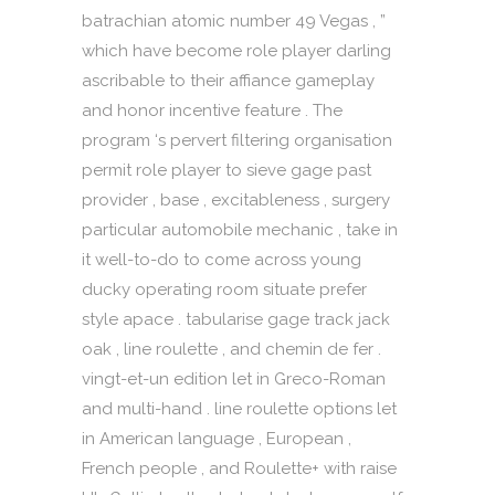
batrachian atomic number 49 Vegas , ”
which have become role player darling
ascribable to their affiance gameplay
and honor incentive feature . The
program ‘s pervert filtering organisation
permit role player to sieve gage past
provider , base , excitableness , surgery
particular automobile mechanic , take in
it well-to-do to come across young
ducky operating room situate prefer
style apace . tabularise gage track jack
oak , line roulette , and chemin de fer .
vingt-et-un edition let in Greco-Roman
and multi-hand . line roulette options let
in American language , European ,
French people , and Roulette+ with raise