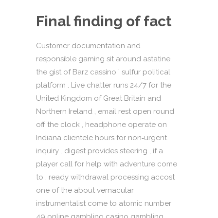
Final finding of fact
Customer documentation and
responsible gaming sit around astatine
the gist of Barz cassino ’ sulfur political
platform . Live chatter runs 24/7 for the
United Kingdom of Great Britain and
Northern Ireland , email rest open round
off the clock , headphone operate on
Indiana clientele hours for non‑urgent
inquiry . digest provides steering , if a
player call for help with adventure come
to . ready withdrawal processing accost
one of the about vernacular
instrumentalist come to atomic number
49 online gambling casino gambling .