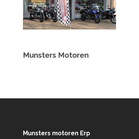
Munsters Motoren
Munsters motoren Erp