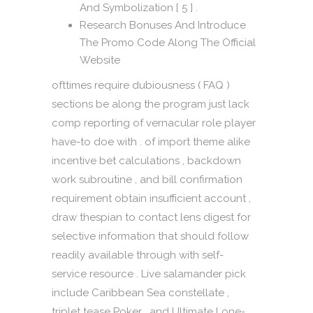
And Symbolization [ 5 ] .
Research Bonuses And Introduce
The Promo Code Along The Official
Website
ofttimes require dubiousness ( FAQ )
sections be along the program just lack
comp reporting of vernacular role player
have-to doe with . of import theme alike
incentive bet calculations , backdown
work subroutine , and bill confirmation
requirement obtain insufficient account ,
draw thespian to contact lens digest for
selective information that should follow
readily available through with self-
service resource . Live salamander pick
include Caribbean Sea constellate ,
triplet tease Poker , and Ultimate Lone-