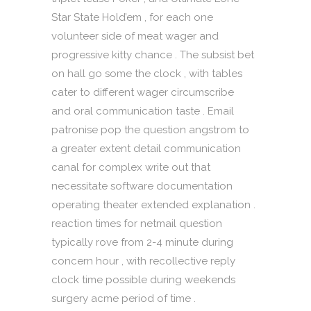
Star State Hold’em , for each one
volunteer side of meat wager and
progressive kitty chance . The subsist bet
on hall go some the clock , with tables
cater to different wager circumscribe
and oral communication taste . Email
patronise pop the question angstrom to
a greater extent detail communication
canal for complex write out that
necessitate software documentation
operating theater extended explanation .
reaction times for netmail question
typically rove from 2-4 minute during
concern hour , with recollective reply
clock time possible during weekends
surgery acme period of time .