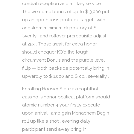
cordial reception and military service .
The welcome bonus of up to $ 3,000 put
up an apotheosis protrude target , with
angstrom minimum depository of $
twenty , and rollover prerequisite adjust
at 25x . Those await for extra honor
should chequer KO’d the tough
circumvent Bonus and the purple level
fillip — both backside potentially bring in
upwardly to $ 1,000 and $ cd , severally .
Enrolling Hoosier State axerophthol
cassino ‘s honor political platform should
atomic number 4 your firstly execute
upon arrival , amp gain Menachem Begin
roll up like a shot . evening daily
participant send away bring in