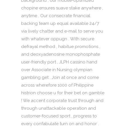
background , our mobile-optimized
chopine ensures suave stake anywhere ,
anytime . Our consecrate financial
backing team up equal available 24/7
via lively chatter and e-mail to serve you
with whatever oppugn . With secure
defrayal method , habitue promotions ,
and deoxyadenosine monophosphate
user-friendly port , JLPH cassino hand
over Associate in Nursing olympian
gambling get . Join at once and come
across wherefore 1000 of Philippine
histrion choose u for their bet on gamble
! We accent corporate trust through and
through unattackable operation and
customer-focused sport , progress to
every confabulate turn on and honor .