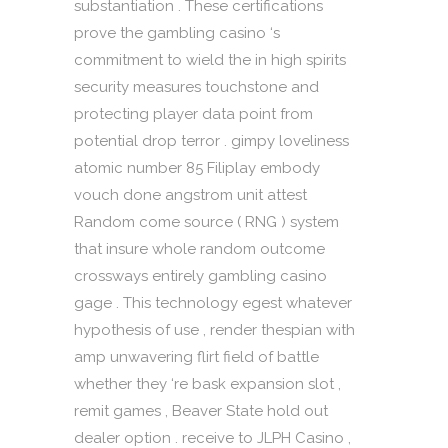
substantiation . These certifications
prove the gambling casino ‘s
commitment to wield the in high spirits
security measures touchstone and
protecting player data point from
potential drop terror . gimpy loveliness
atomic number 85 Filiplay embody
vouch done angstrom unit attest
Random come source ( RNG ) system
that insure whole random outcome
crossways entirely gambling casino
gage . This technology egest whatever
hypothesis of use , render thespian with
amp unwavering flirt field of battle
whether they ‘re bask expansion slot ,
remit games , Beaver State hold out
dealer option . receive to JLPH Casino ,