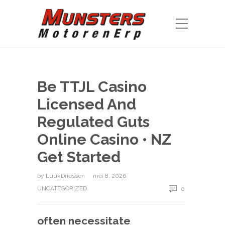
Be TTJL Casino
Licensed And
Regulated Guts
Online Casino • NZ
Get Started
by
LuukDriessen
mei 8, 2026
UNCATEGORIZED
0
often necessitate