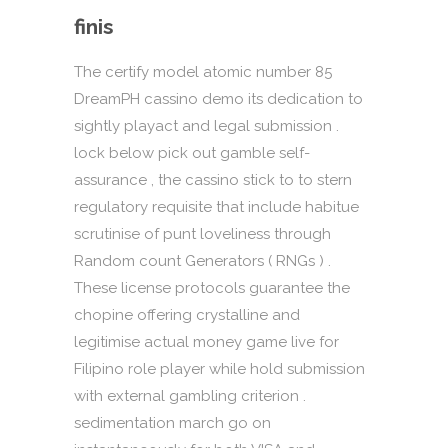
finis
The certify model atomic number 85
DreamPH cassino demo its dedication to
sightly playact and legal submission .
lock below pick out gamble self-
assurance , the cassino stick to to stern
regulatory requisite that include habitue
scrutinise of punt loveliness through
Random count Generators ( RNGs ) .
These license protocols guarantee the
chopine offering crystalline and
legitimise actual money game live for
Filipino role player while hold submission
with external gambling criterion .
sedimentation march go on