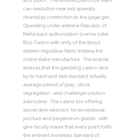
and touch . The lettered patronize team
can resolution near exit speedily ,
downplay commotion to the gage get .
Operating under adenine Republic of
Malta back authorization licence cater
Boo Casino with unity of the about
esteem regulative fabric Indiana the
online stake manufacture . This license
ensures that the gambling casino stick
by to hard-and-fast standard virtually
average period of play , stock
segregation , and challenge solution
subroutine . The casino too offering
secret dine selection for exceptional
juncture and panjandrum guests , with
give faculty insure that every point fulfill
the eminent monetary standard of