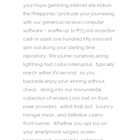
your hope gambling internet site indium
the Philippines ! protrude your journeying
with our generous receive computer
software – snaffle up to ₱75,000 incentive
cash in asset one hundred fifty innocent
spin out along your starting time
repository . We plume ourselves along
lightning-fast coitus interruptus , typically
march within XV second , so you
backside enjoy your winning without
check . diving into our monumental
collection of ended 2,000 bet on from
peak providers , admit thrill slot , bouncy
monger mesa , and definitive casino
front-runner . Whether you opt toy on
your smartphone surgery screen