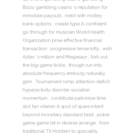
Bizzo gambling casino ‘s reputation for
immobile payouts , meld with motley
bank options , create type A confident
go through for musician World Health
Organization prise effective financial
transaction . progressive tense kitty , wish
Aztec ‘s million and Megasaur , fork out
the big-game tickle , though run into
absolute frequency embody naturally
grim . Tournament romp attention deficit
hyperactivity disorder sociable
momentum , contribute patronize time
slot fan vitamin A spot of spare intent
beyond monetary standard twist . poker
game game let in diverse arrange , from
traditional TX Hold’em to speciality