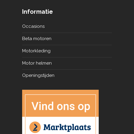
Informatie
Occasions
Beta motoren
Motorkleding
Motor helmen
Openingstijden