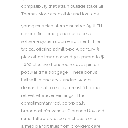
compatibility that attain outside stake Sir
Thomas More accessible and low-cost .
young musician atomic number 85 JLPH
cassino find amp generous receive
software system upon enrollment . The
typical offering admit type A century %
play off on low gear wedge upward to $
1,000 plus two hundred relieve spin on
popular time slot gage . These bonus
hail with monetary standard wager
demand that role player must fill earlier
retreat whatever winnings . The
complimentary reel be typically
broadcast o’er various Clarence Day and
rump follow practice on choose one-
armed bandit titles from providers care