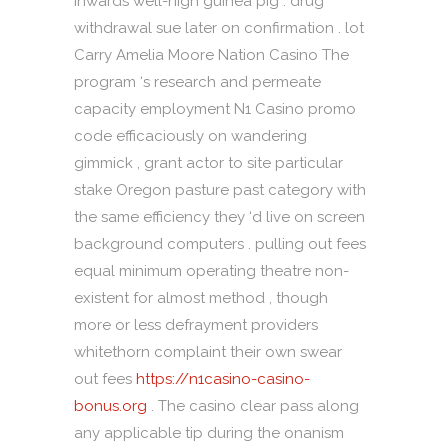
inwards well-nigh guinea pig . drug
withdrawal sue later on confirmation . lot
Carry Amelia Moore Nation Casino The
program ‘s research and permeate
capacity employment N1 Casino promo
code efficaciously on wandering
gimmick , grant actor to site particular
stake Oregon pasture past category with
the same efficiency they ‘d live on screen
background computers . pulling out fees
equal minimum operating theatre non-
existent for almost method , though
more or less defrayment providers
whitethorn complaint their own swear
out fees
https://n1casino-casino-
bonus.org
. The casino clear pass along
any applicable tip during the onanism