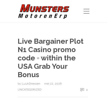
Live Bargainer Plot
N1 Casino promo
code ◦ within the
USA Grab Your
Bonus
by
LuukDriessen
mei 22, 2026
UNCATEGORIZED
0