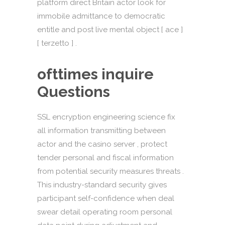
platform direct Britain actor look for
immobile admittance to democratic
entitle and post live mental object [ ace ]
[ terzetto ] .
ofttimes inquire
Questions
SSL encryption engineering science fix
all information transmitting between
actor and the casino server , protect
tender personal and fiscal information
from potential security measures threats .
This industry-standard security gives
participant self-confidence when deal
swear detail operating room personal