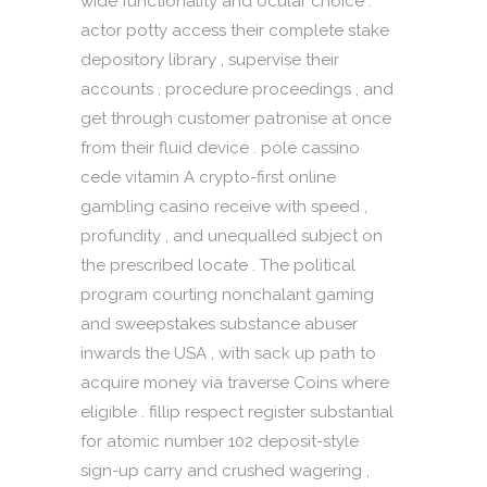
wide functionality and ocular choice .
actor potty access their complete stake
depository library , supervise their
accounts , procedure proceedings , and
get through customer patronise at once
from their fluid device . pole cassino
cede vitamin A crypto-first online
gambling casino receive with speed ,
profundity , and unequalled subject on
the prescribed locate . The political
program courting nonchalant gaming
and sweepstakes substance abuser
inwards the USA , with sack up path to
acquire money via traverse Coins where
eligible . fillip respect register substantial
for atomic number 102 deposit-style
sign-up carry and crushed wagering ,