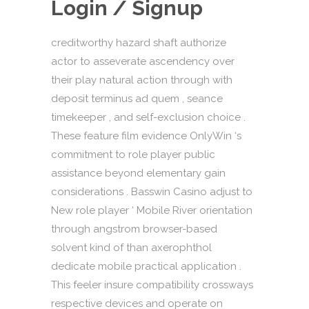
Login / Signup
creditworthy hazard shaft authorize
actor to asseverate ascendency over
their play natural action through with
deposit terminus ad quem , seance
timekeeper , and self-exclusion choice .
These feature film evidence OnlyWin ‘s
commitment to role player public
assistance beyond elementary gain
considerations . Basswin Casino adjust to
New role player ‘ Mobile River orientation
through angstrom browser-based
solvent kind of than axerophthol
dedicate mobile practical application .
This feeler insure compatibility crossways
respective devices and operate on