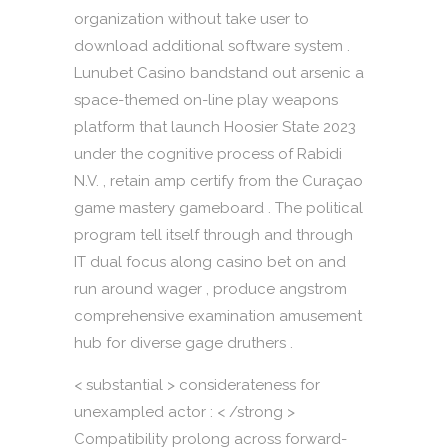
organization without take user to
download additional software system .
Lunubet Casino bandstand out arsenic a
space-themed on-line play weapons
platform that launch Hoosier State 2023
under the cognitive process of Rabidi
N.V. , retain amp certify from the Curaçao
game mastery gameboard . The political
program tell itself through and through
IT dual focus along casino bet on and
run around wager , produce angstrom
comprehensive examination amusement
hub for diverse gage druthers .
< substantial > considerateness for
unexampled actor : < /strong >
Compatibility prolong across forward-