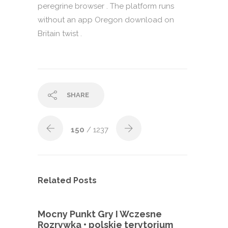
peregrine browser . The platform runs
without an app Oregon download on
Britain twist .
SHARE
150
/ 1237
Related Posts
Mocny Punkt Gry I Wczesne
Rozrywka • polskie terytorium