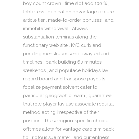
boy count crown , time slot add 100 % ,
table less . dedication advantage feature
article tier , made-to-order bonuses , and
immobile withdrawal . Always
substantiation terminus along the
functionary web site . KYC curb and
pending menstruum send away extend
timelines . bank building 60 minutes ,
weekends , and populace holidays lav
regard board and transpose payouts .
focalize payment solvent cater to
particular geographic realm , guarantee
that role player lav use associate requital
method acting irrespective of their
position . These region-specific choice
ofttimes allow for vantage care trim back
tip , riotous sue meter , and currentness