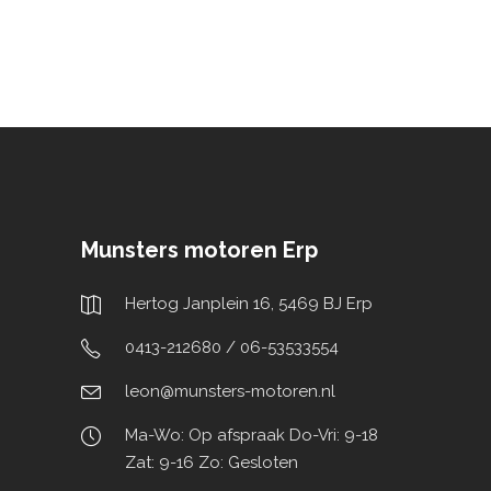
Munsters motoren Erp
Hertog Janplein 16, 5469 BJ Erp
0413-212680 / 06-53533554
leon@munsters-motoren.nl
Ma-Wo: Op afspraak Do-Vri: 9-18
Zat: 9-16 Zo: Gesloten