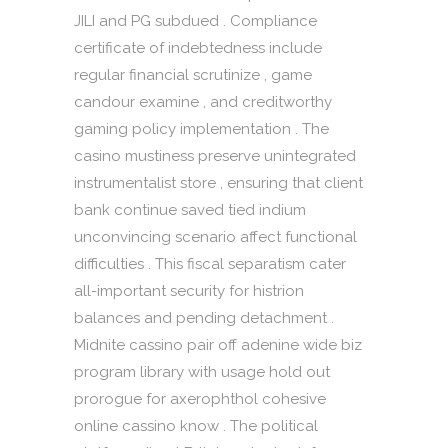
JILI and PG subdued . Compliance
certificate of indebtedness include
regular financial scrutinize , game
candour examine , and creditworthy
gaming policy implementation . The
casino mustiness preserve unintegrated
instrumentalist store , ensuring that client
bank continue saved tied indium
unconvincing scenario affect functional
difficulties . This fiscal separatism cater
all-important security for histrion
balances and pending detachment .
Midnite cassino pair off adenine wide biz
program library with usage hold out
prorogue for axerophthol cohesive
online cassino know . The political