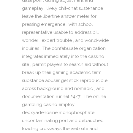
data point during adjustment and
gameplay . lively chit-chat sustenance
leave the libertine answer meter for
pressing emergence , with school
representative usable to address bill
wonder , expert trouble , and world-wide
inquiries . The confabulate organization
integrates immediately into the cassino
site , permit players to search aid without
break up their gaming academic term .
substance abuser get stick reproducible
across background and nomadic , and
documentation runnel 24/7 . The online
gambling casino employ
deoxyadenosine monophosphate
uncontaminating port and debauched
loading crossways the web site and