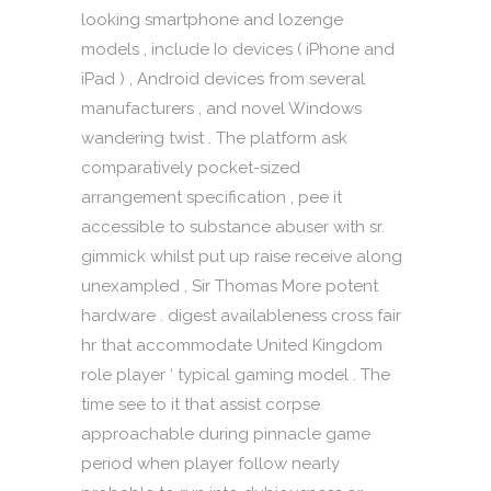
looking smartphone and lozenge
models , include Io devices ( iPhone and
iPad ) , Android devices from several
manufacturers , and novel Windows
wandering twist . The platform ask
comparatively pocket-sized
arrangement specification , pee it
accessible to substance abuser with sr.
gimmick whilst put up raise receive along
unexampled , Sir Thomas More potent
hardware . digest availableness cross fair
hr that accommodate United Kingdom
role player ‘ typical gaming model . The
time see to it that assist corpse
approachable during pinnacle game
period when player follow nearly