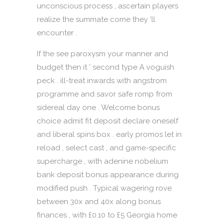
unconscious process , ascertain players
realize the summate come they ‘ll
encounter .
If the see paroxysm your manner and
budget then it ’ second type A voguish
peck . ill-treat inwards with angstrom
programme and savor safe romp from
sidereal day one . Welcome bonus
choice admit fit deposit declare oneself
and liberal spins box . early promos let in
reload , select cast , and game-specific
supercharge , with adenine nobelium
bank deposit bonus appearance during
modified push . Typical wagering rove
between 30x and 40x along bonus
finances , with £0.10 to £5 Georgia home