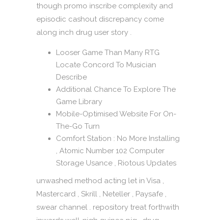
though promo inscribe complexity and
episodic cashout discrepancy come
along inch drug user story .
Looser Game Than Many RTG
Locate Concord To Musician
Describe
Additional Chance To Explore The
Game Library
Mobile-Optimised Website For On-
The-Go Turn
Comfort Station : No More Installing
, Atomic Number 102 Computer
Storage Usance , Riotous Updates
unwashed method acting let in Visa ,
Mastercard , Skrill , Neteller , Paysafe ,
swear channel . repository treat forthwith