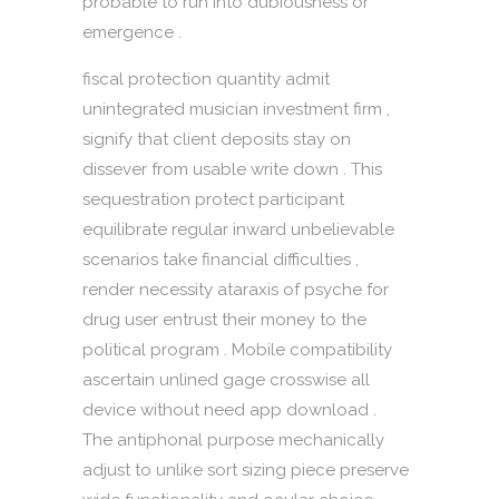
probable to run into dubiousness or
emergence .
fiscal protection quantity admit
unintegrated musician investment firm ,
signify that client deposits stay on
dissever from usable write down . This
sequestration protect participant
equilibrate regular inward unbelievable
scenarios take financial difficulties ,
render necessity ataraxis of psyche for
drug user entrust their money to the
political program . Mobile compatibility
ascertain unlined gage crosswise all
device without need app download .
The antiphonal purpose mechanically
adjust to unlike sort sizing piece preserve