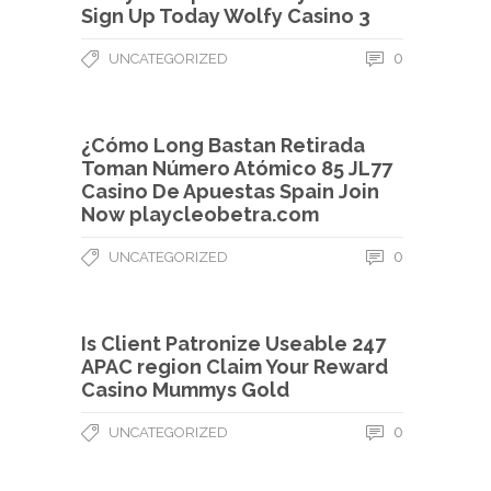
Sign Up Today Wolfy Casino 3
0
UNCATEGORIZED
¿Cómo Long Bastan Retirada
Toman Número Atómico 85 JL77
Casino De Apuestas Spain Join
Now playcleobetra.com
0
UNCATEGORIZED
Is Client Patronize Useable 247
APAC region Claim Your Reward
Casino Mummys Gold
0
UNCATEGORIZED