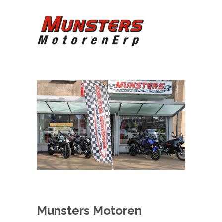
Munsters Motoren