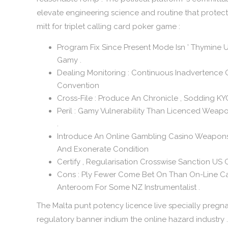
elevate engineering science and routine that protect r
mitt for triplet calling card poker game :
Program Fix Since Present Mode Isn ’ Thymine U
Gamy .
Dealing Monitoring : Continuous Inadvertence Of 
Convention
Cross-File : Produce An Chronicle , Sodding K
Peril : Gamy Vulnerability Than Licenced Weapon
.
Introduce An Online Gambling Casino Weapons 
And Exonerate Condition
Certify , Regularisation Crosswise Sanction U
Cons : Ply Fewer Come Bet On Than On-Line Cas
Anteroom For Some NZ Instrumentalist .
The Malta punt potency licence live specially pregnan
regulatory banner indium the online hazard industry . T