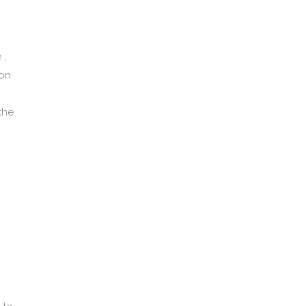
 ,
ion
the