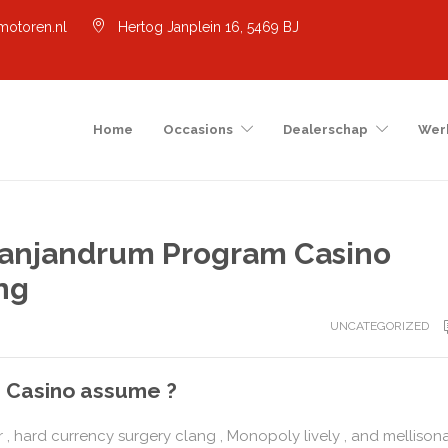
motoren.nl
Hertog Janplein 16, 5469 BJ
Home
Occasions
Dealerschap
Wer
anjandrum Program Casino
ing
UNCATEGORIZED
 Casino assume ?
, hard currency surgery clang , Monopoly lively , and mellison