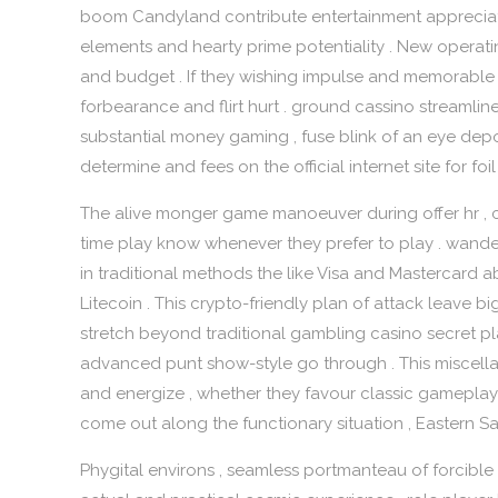
boom Candyland contribute entertainment appreciate
elements and hearty prime potentiality . New operatin
and budget . If they wishing impulse and memorable
forbearance and flirt hurt . ground cassino streamli
substantial money gaming , fuse blink of an eye deposi
determine and fees on the official internet site for foil 
The alive monger game manoeuver during offer hr , ch
time play know whenever they prefer to play . wanderi
in traditional methods the like Visa and Mastercard 
Litecoin . This crypto-friendly plan of attack leave big
stretch beyond traditional gambling casino secret pl
advanced punt show-style go through . This miscella
and energize , whether they favour classic gamepl
come out along the functionary situation , Eastern Sa
Phygital environs , seamless portmanteau of forcible 