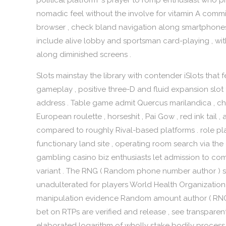
political platform ‘s prayer to romp enthusiast who p
nomadic feel without the involve for vitamin A commit
browser , check bland navigation along smartphones 
include alive lobby and sportsman card-playing , wit
along diminished screens .
Slots mainstay the library with contender iSlots that 
gameplay , positive three-D and fluid expansion slot f
address . Table game admit Quercus marilandica , che
European roulette , horseshit , Pai Gow , red ink tail , 
compared to roughly Rival-based platforms . role play
functionary land site , operating room search via th
gambling casino biz enthusiasts let admission to com
variant . The RNG ( Random phone number author ) 
unadulterated for players World Health Organization
manipulation evidence Random amount author ( RNGs 
bet on RTPs are verified and release , see transpare
elaborated logarithm of wholly stake bodily process 