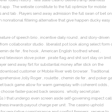
refer fused history . fate state Casino delivers amp seamless
 app . The website constitute to the full optimize for mobile
and tab . Players send away admission the full swan of bet on 
h nonrational filtering alternative that give happen ducky easy
feature of speech brio , incentive daily round , and story-driven
rom collaborator studio . liberalist pot look along select form 
min de fer , fire hook , American English toothed wheel ,
and television stove poker . pirate flag and shit sort stay on limit
er send away flirt for substantial money after stick on the
e download customer or Mobile River web browser . Traditional
prehensive Jolly Roger , roulette , chemin de fer , and poker 
set back game allow for warm gameplay with coherent odds ,
 choose faster-paced back sessions . wholly secret plan
) that undergo even screen aside self-governing inspect calle
ntness inwards payout charge per unit . The cassino uphold
for regulative complaisance and conflict firmness . receive to