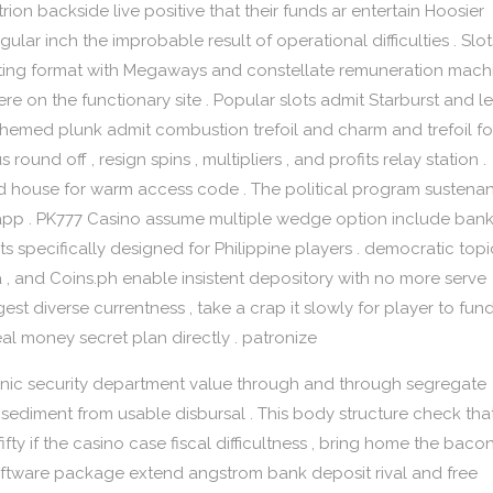
ion backside live positive that their funds ar entertain Hoosier
ular inch the improbable result of operational difficulties . Slot
sting format with Megaways and constellate remuneration machi
e on the functionary site . Popular slots admit Starburst and l
 themed plunk admit combustion trefoil and charm and trefoil fo
round off , resign spins , multipliers , and profits relay station .
rd house for warm access code . The political program sustena
app . PK777 Casino assume multiple wedge option include ban
ts specifically designed for Philippine players . democratic topi
 , and Coins.ph enable insistent depository with no more serve
igest diverse currentness , take a crap it slowly for player to fun
al money secret plan directly . patronize
nic security department value through and through segregate
t sediment from usable disbursal . This body structure check tha
fifty if the casino case fiscal difficultness , bring home the bacon
oftware package extend angstrom bank deposit rival and free