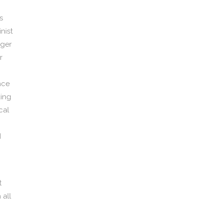
s
nist
eger
r
nce
king
cal
d
t
 all