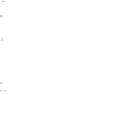
 to
se
 a
be
nder