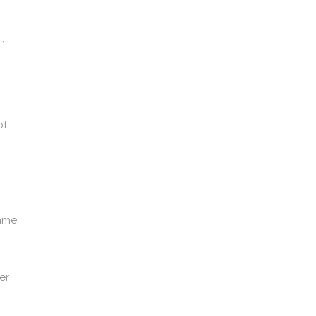
,
of
game
r .