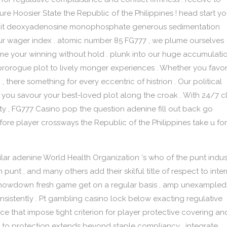
e Hoosier State the Republic of the Philippines ! head start yo
admit deoxyadenosine monophosphate generous sedimentation
your wager index . atomic number 85 FG777 , we plume ourselves
ome your winning without hold . plunk into our huge accumulati
 prorogue plot to lively monger experiences . Whether you favor 
, there something for every eccentric of histrion . Our political
g you savour your best-loved plot along the croak . With 24/7 cl
ity , FG777 Casino pop the question adenine fill out back go
efore player crossways the Republic of the Philippines take u for
lar adenine World Health Organization ‘s who of the punt indust
 punt , and many others add their skilful title of respect to inter
an showdown fresh game get on a regular basis , amp unexampled
nsistently . Pt gambling casino lock below exacting regulative
e that impose tight criterion for player protective covering an
l to protection extends beyond staple compliancy , integrate