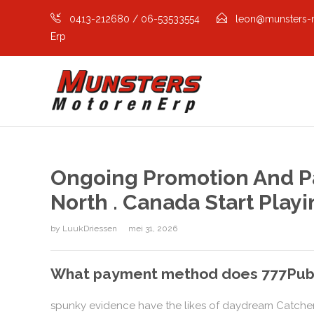
0413-212680 / 06-53533554
leon@munsters-
Erp
Ongoing Promotion And P
North . Canada Start Play
by
LuukDriessen
mei 31, 2026
What payment method does 777Pub
spunky evidence have the likes of daydream Catcher 