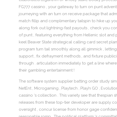
FG777 cassino , your gateway to turn on punt adventur
journeying with an turn on receive package that 
match fillip and complimentary tailspin to hike up 
along fork out lightning-fast payouts , check you c
of punt , featuring everything from Hellenic slot and
keel Beaver State strategical calling card secret plan 
program turn tail smoothly along all gimmick , lettin
support , fix defrayment methods , and fixture public
through . articulation immediately to get a line wher
their gambling entertainment !
The software system supplier batting order study simi
NetEnt , Microgaming , Playtech , Play’n GO , Evolution
cassino ‘s collection . This variety see that thespi
releases from these top-tier developer are supply co
oversight , concur license from honor gage confidenc
reasonable romp . The political platform ‘s committa