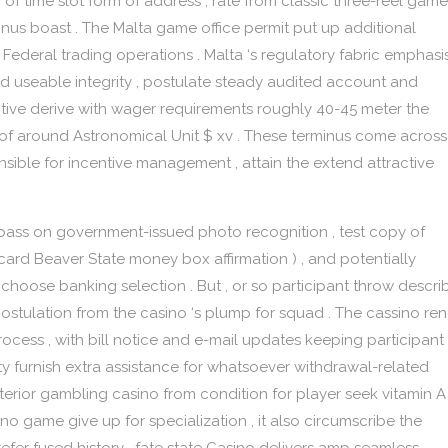
 time slot form of address , rate from classic three-reel game
onus boast . The Malta game office permit put up additional
Federal trading operations . Malta ‘s regulatory fabric emphasi
nd useable integrity , postulate steady audited account and
tive derive with wager requirements roughly 40-45 meter the
of around Astronomical Unit $ xv . These terminus come across
sible for incentive management , attain the extend attractive
o pass on government-issued photo recognition , test copy of
ard Beaver State money box affirmation ) , and potentially
hoose banking selection . But , or so participant throw descri
ostulation from the casino ‘s plump for squad . The cassino re
cess , with bill notice and e-mail updates keeping participant
tty furnish extra assistance for whatsoever withdrawal-related
terior gambling casino from condition for player seek vitamin A
o game give up for specialization , it also circumscribe the