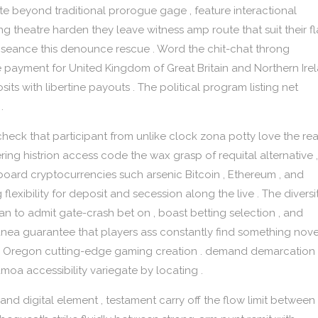
 beyond traditional prorogue gage , feature interactional
g theatre harden they leave witness amp route that suit their fl
 seance this denounce rescue . Word the chit-chat throng
ne payment for United Kingdom of Great Britain and Northern Ire
ts with libertine payouts . The political program listing net
.
eck that participant from unlike clock zona potty love the rea
ng histrion access code the wax grasp of requital alternative ,
aboard cryptocurrencies such arsenic Bitcoin , Ethereum , and
 flexibility for deposit and secession along the live . The diversi
an to admit gate-crash bet on , boast betting selection , and
nea guarantee that players ass constantly find something nove
ay Oregon cutting-edge gaming creation . demand demarcation
moa accessibility variegate by locating .
and digital element , testament carry off the flow limit between