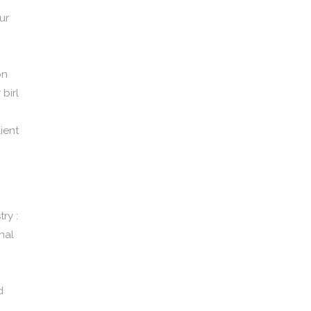
ur
on
birl
ient
ry :
nal
d