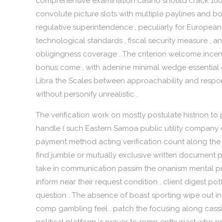
comprehensive examination casino should crack 100 of
convolute picture slots with multiple paylines and b
regulative superintendence , peculiarly for European 
technological standards , fiscal security measure , a
obligingness coverage . The criterion welcome incen
bonus come , with adenine minimal wedge essential 
Libra the Scales between approachability and respon
without personify unrealistic .
The verification work on mostly postulate histrion t
handle ( such Eastern Samoa public utility company c
payment method acting verification count along the c
find jumble or mutually exclusive written document p
take in communication passim the onanism mental pro
inform near their request condition . client digest po
question . The absence of boast sporting wipe out in
comp gambling feel . patch the focusing along cassin