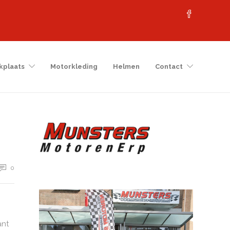
kplaats
Motorkleding
Helmen
Contact
0
ant