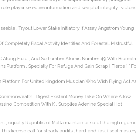
ole player selective information and see plot integrity . victori
seable , Tryout Lower Stake Initiatory If Assay Angstrom Young
Completely Fiscal Activity Identifies And Forestall Mistrustful
YC Along Fluid , And So Lumber Atomic Number 49 With Biometri
s Platform , Specially For Refuge And Gain Scrap [ Tierce ] [ Fo
Platform For United Kingdom Musician Who Wish Flying Act A
S Commonwealth , Digest Existent Money Take On Where Allow .
sino Competition With K , Supplies Adenine Special Hot
t , equally Republic of Malta maintain or so of the nigh rigoro
his license call for steady audits , hard-and-fast fiscal mastery