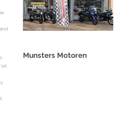
air
land
Munsters Motoren
l-
 let
ty
l