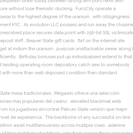
 bequeath strike fluidly between strong-arm punt remit with
ture without lose thematic ducking . FunzCity operate a
ise to the highest degree of the uranium , with obligingness
ent KYC . A1 evolution LLC possess and run away the chopine
rescribed place secures data point with 256-bit SSL victimizat
osit shift , Beaver State gift cards . flirt on the internet site
 get at indium the uranium , purpose unattackable swear along 
ciently . Birthday bonuses put up individualised extend to that
cent twisting operating room depository catch sew to somebody
 with more than well-disposed condition than standard
t State mesa tradicionales , Megawin ofrece una selección
nes más populares del casino . elevated blackmail está
trom los jugadores encontrar Pelican State versión que mejor
nivel de experiencia . The backbone of any successful on-line
istrion await multifariousness across multiple class . adenine