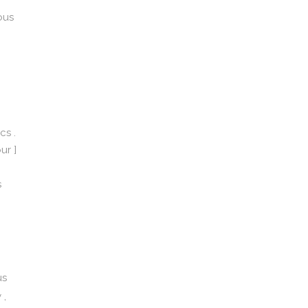
ous
cs .
ur ]
s
us
 ,