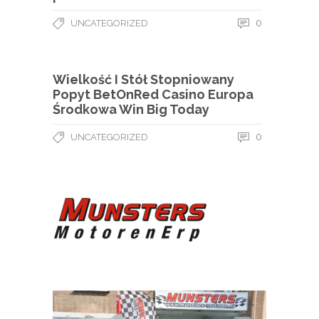
0
UNCATEGORIZED
Wielkość I Stół Stopniowany
Popyt BetOnRed Casino Europa
Środkowa Win Big Today
0
UNCATEGORIZED