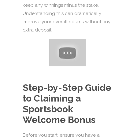
keep any winnings minus the stake.
Understanding this can dramatically
improve your overall returns without any
extra deposit.
Step-by-Step Guide
to Claiming a
Sportsbook
Welcome Bonus
Before you start, ensure you have a