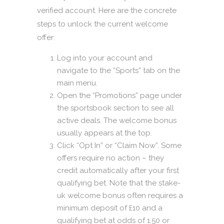
verified account. Here are the concrete
steps to unlock the current welcome
offer:
Log into your account and
navigate to the “Sports” tab on the
main menu.
Open the “Promotions” page under
the sportsbook section to see all
active deals. The welcome bonus
usually appears at the top.
Click “Opt In” or “Claim Now”. Some
offers require no action – they
credit automatically after your first
qualifying bet. Note that the stake-
uk welcome bonus often requires a
minimum deposit of £10 and a
qualifying bet at odds of 1.50 or