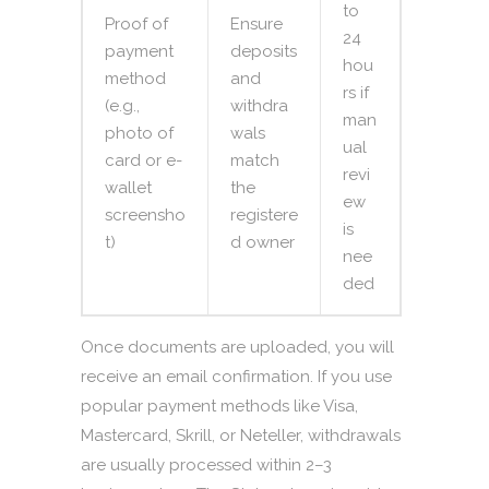
to
Proof of
Ensure
24
payment
deposits
hou
method
and
rs if
(e.g.,
withdra
man
photo of
wals
ual
card or e-
match
revi
wallet
the
ew
screensho
registere
is
t)
d owner
nee
ded
Once documents are uploaded, you will
receive an email confirmation. If you use
popular payment methods like Visa,
Mastercard, Skrill, or Neteller, withdrawals
are usually processed within 2–3