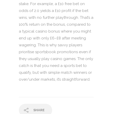
stake. For example, a £10 free bet on
odds of 2.0 yields a £10 profit if the bet
wins, with no further playthrough. That’s a
100% return on the bonus, compared to
a typical casino bonus where you might
end up with only £6–£8 after meeting
wagering. This is why savvy players
prioritise sportsbook promotions even if
they usually play casino games. The only
catch is that you need a sports bet to
qualify, but with simple match winners or
over/under markets, it’s straightforward.
SHARE