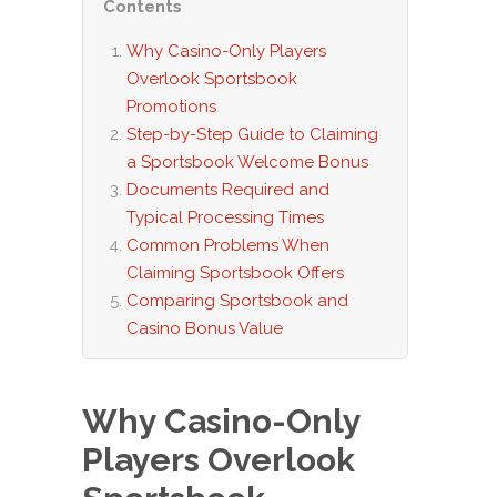
Contents
Why Casino-Only Players
Overlook Sportsbook
Promotions
Step-by-Step Guide to Claiming
a Sportsbook Welcome Bonus
Documents Required and
Typical Processing Times
Common Problems When
Claiming Sportsbook Offers
Comparing Sportsbook and
Casino Bonus Value
Why Casino-Only
Players Overlook