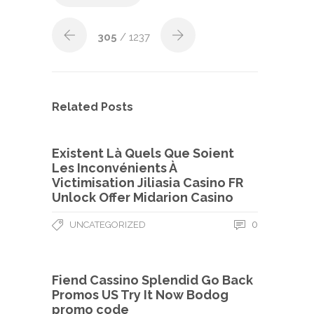
305
/ 1237
Related Posts
Existent Là Quels Que Soient
Les Inconvénients À
Victimisation Jiliasia Casino FR
Unlock Offer Midarion Casino
0
UNCATEGORIZED
Fiend Cassino Splendid Go Back
Promos US Try It Now Bodog
promo code