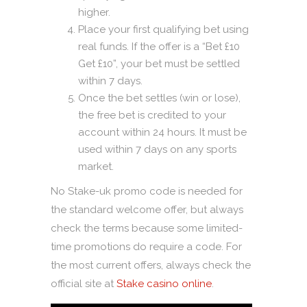
higher.
Place your first qualifying bet using
real funds. If the offer is a “Bet £10
Get £10”, your bet must be settled
within 7 days.
Once the bet settles (win or lose),
the free bet is credited to your
account within 24 hours. It must be
used within 7 days on any sports
market.
No Stake-uk promo code is needed for
the standard welcome offer, but always
check the terms because some limited-
time promotions do require a code. For
the most current offers, always check the
official site at
Stake casino online
.