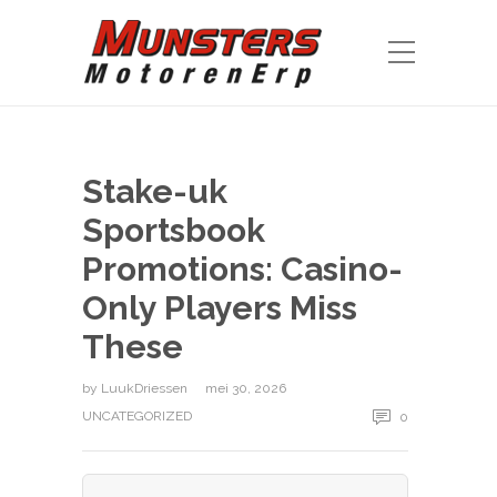
Stake-uk
Sportsbook
Promotions: Casino-
Only Players Miss
These
by
LuukDriessen
mei 30, 2026
UNCATEGORIZED
0