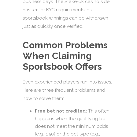
business days. The Stake-uk casino side
has similar KYC requirements, but
sportsbook winnings can be withdrawn
just as quickly once verified.
Common Problems
When Claiming
Sportsbook Offers
Even experienced players run into issues.
Here are three frequent problems and
how to solve them:
Free bet not credited:
This often
happens when the qualifying bet
does not meet the minimum odds
(e.g., 1.50) or the bet type (e.g.,