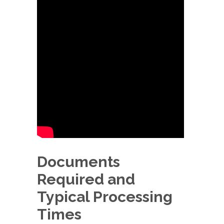
Documents
Required and
Typical Processing
Times