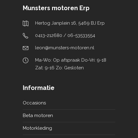
Munsters motoren Erp
Hertog Janplein 16, 5469 BJ Erp
0413-212680 / 06-53533554
leon@munsters-motoren.nl
Ma-Wo: Op afspraak Do-Vri: 9-18
Zat: 9-16 Zo: Gesloten
Informatie
Occasions
Beta motoren
Motorkleding