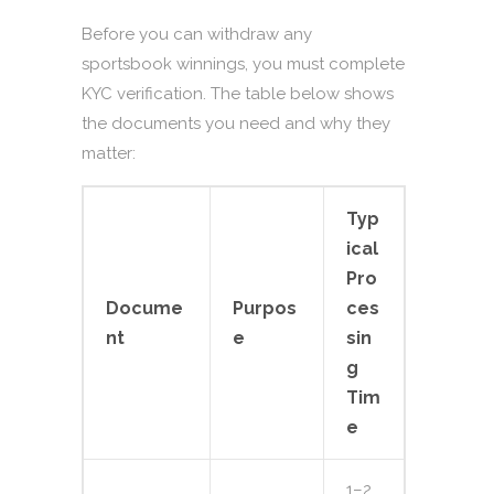
Before you can withdraw any
sportsbook winnings, you must complete
KYC verification. The table below shows
the documents you need and why they
matter:
Typ
ical
Pro
Docume
Purpos
ces
nt
e
sin
g
Tim
e
1–2