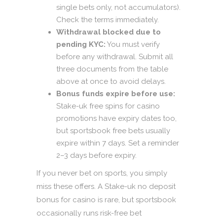
single bets only, not accumulators).
Check the terms immediately.
Withdrawal blocked due to
pending KYC:
You must verify
before any withdrawal. Submit all
three documents from the table
above at once to avoid delays.
Bonus funds expire before use:
Stake-uk free spins for casino
promotions have expiry dates too,
but sportsbook free bets usually
expire within 7 days. Set a reminder
2–3 days before expiry.
If you never bet on sports, you simply
miss these offers. A Stake-uk no deposit
bonus for casino is rare, but sportsbook
occasionally runs risk-free bet