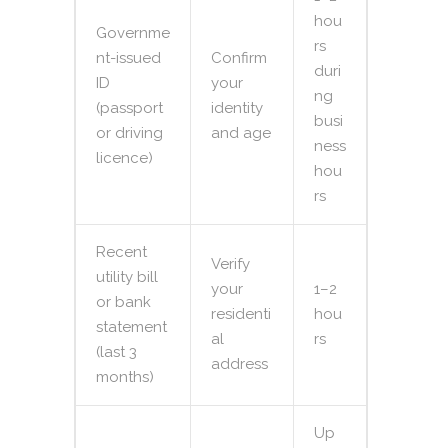
hou
Governme
rs
nt-issued
Confirm
duri
ID
your
ng
(passport
identity
busi
or driving
and age
ness
licence)
hou
rs
Recent
Verify
utility bill
your
1–2
or bank
residenti
hou
statement
al
rs
(last 3
address
months)
Up