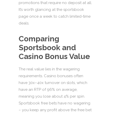
promotions that require no deposit at all.
It’s worth glancing at the sportsbook
page once a week to catch limited-time
deals.
Comparing
Sportsbook and
Casino Bonus Value
The real value lies in the wagering
requirements. Casino bonuses often
have 30x–40x turnover on slots, which
have an RTP of 96% on average,
meaning you lose about 4% per spin.
Sportsbook free bets have no wagering
– you keep any profit above the free bet