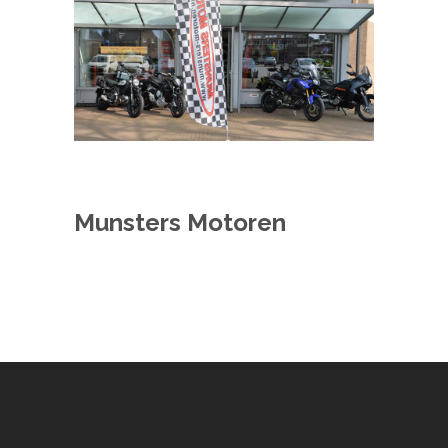
Munsters Motoren