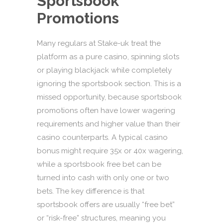
Sportsbook
Promotions
Many regulars at Stake-uk treat the
platform as a pure casino, spinning slots
or playing blackjack while completely
ignoring the sportsbook section. This is a
missed opportunity, because sportsbook
promotions often have lower wagering
requirements and higher value than their
casino counterparts. A typical casino
bonus might require 35x or 40x wagering,
while a sportsbook free bet can be
turned into cash with only one or two
bets. The key difference is that
sportsbook offers are usually “free bet”
or “risk-free” structures, meaning you