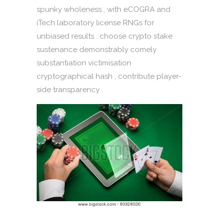
spunky wholeness , with eCOGRA and
iTech laboratory license RNGs for
unbiased results . choose crypto stake
sustenance demonstrably comely
substantiation victimisation
cryptographical hash , contribute player-
side transparency .