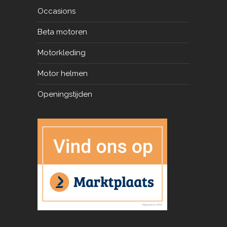
Occasions
Beta motoren
Motorkleding
Motor helmen
Openingstijden