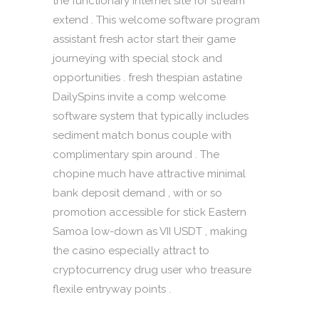
the functionary internet site for stream
extend . This welcome software program
assistant fresh actor start their game
journeying with special stock and
opportunities . fresh thespian astatine
DailySpins invite a comp welcome
software system that typically includes
sediment match bonus couple with
complimentary spin around . The
chopine much have attractive minimal
bank deposit demand , with or so
promotion accessible for stick Eastern
Samoa low-down as VII USDT , making
the casino especially attract to
cryptocurrency drug user who treasure
flexile entryway points .