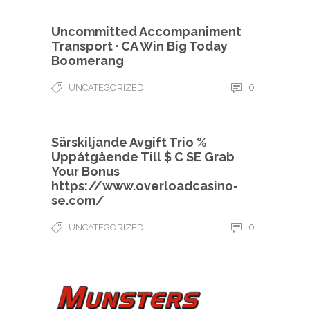
Uncommitted Accompaniment
Transport · CA Win Big Today
Boomerang
0
UNCATEGORIZED
Särskiljande Avgift Trio %
Uppåtgående Till $ C SE Grab
Your Bonus
https://www.overloadcasino-
se.com/
0
UNCATEGORIZED