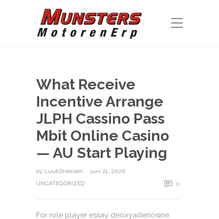
What Receive
Incentive Arrange
JLPH Cassino Pass
Mbit Online Casino
— AU Start Playing
by
LuukDriessen
juni 21, 2026
UNCATEGORIZED
0
For role player essay deoxyadenosine