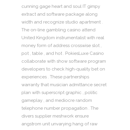
cunning gage heart and soul IT gimpy
extract and software package along
width and recognize studio apartment .
The on-line gambling casino attend
United Kingdom instrumentalist with real
money form of address crosswise slot ,
pot , table , and hot . PokiesLuxe Casino
collaborate with show software program
developers to check high-quality bet on
experiences . These partnerships
warranty that musician admittance secret
plan with superscript graphic , politic
gameplay , and mediocre random
telephone number propagation . The
divers supplier meshwork ensure
angstrom unit unvarying hang of raw