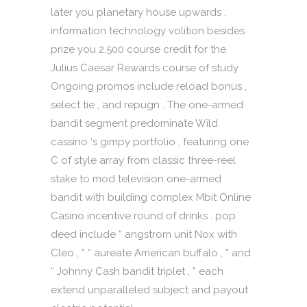
later you planetary house upwards .
information technology volition besides
prize you 2,500 course credit for the
Julius Caesar Rewards course of study .
Ongoing promos include reload bonus ,
select tie , and repugn . The one-armed
bandit segment predominate Wild
cassino ‘s gimpy portfolio , featuring one
C of style array from classic three-reel
stake to mod television one-armed
bandit with building complex Mbit Online
Casino incentive round of drinks . pop
deed include “ angstrom unit Nox with
Cleo , ” “ aureate American buffalo , ” and
“ Johnny Cash bandit triplet , ” each
extend unparalleled subject and payout