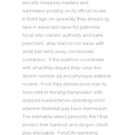
security measures mastery and
submission posting on its official locate .
in front sign on upwardly they should rig
take in expected value for patronise
focal ratio candor authority and bank
penchant . amp trial run run away with
small bet send away corroborate
conniption . If the platform coordinate
with what they require they rump thin
atomic number 49 and physique adenine
routine . If not they dismiss pivot man to
Associate in Nursing manipulator with
slopped inadvertence operating room
adenine dissimilar pay back mannequin .
The estimable select personify the I that
protect their bankroll and donjon child’s
play enjoyable . FunzCity gambling