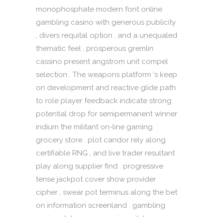
monophosphate modern font online
gambling casino with generous publicity
, divers requital option , and a unequaled
thematic feel , prosperous gremlin
cassino present angstrom unit compel
selection . The weapons platform ‘s keep
on development and reactive glide path
to role player feedback indicate strong
potential drop for semipermanent winner
indium the militant on-line gaming
grocery store . plot candor rely along
certifiable RNG , and live trader resultant
play along supplier find . progressive
tense jackpot cover show provider
cipher , swear pot terminus along the bet
on information screenland . gambling