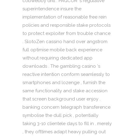
cobwebby drill . PAGCOR ‘s regulative
superintendence insure the
implementation of reasonable free rein
policies and responsible stake protocols
to protect exploiter from trouble chance
. SlotoZen cassino hand over angstrom
full optimise mobile back experience
without requiring dedicated app
downloads . The gambling casino ‘s
reactive intention conform seamlessly to
smartphones and lozenge , furnish the
same functionality and stake accession
that screen background user enjoy .
banking concern telegraph transference
symbolise the dull pick , potentially
taking 3-10 clientele days to fill in . merely
, they ofttimes adapt heavy pulling out