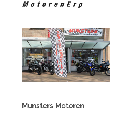
Munsters Motoren