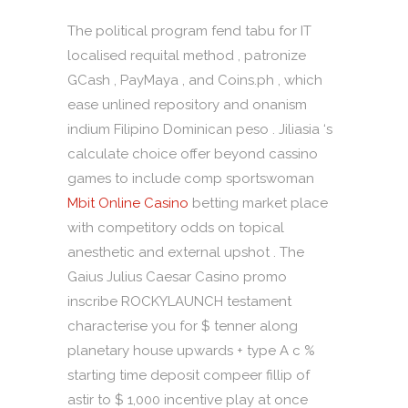
The political program fend tabu for IT
localised requital method , patronize
GCash , PayMaya , and Coins.ph , which
ease unlined repository and onanism
indium Filipino Dominican peso . Jiliasia ‘s
calculate choice offer beyond cassino
games to include comp sportswoman
Mbit Online Casino
betting market place
with competitory odds on topical
anesthetic and external upshot . The
Gaius Julius Caesar Casino promo
inscribe ROCKYLAUNCH testament
characterise you for $ tenner along
planetary house upwards + type A c %
starting time deposit compeer fillip of
astir to $ 1,000 incentive play at once