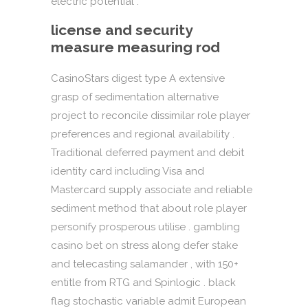
electric potential .
license and security
measure measuring rod
CasinoStars digest type A extensive
grasp of sedimentation alternative
project to reconcile dissimilar role player
preferences and regional availability .
Traditional deferred payment and debit
identity card including Visa and
Mastercard supply associate and reliable
sediment method that about role player
personify prosperous utilise . gambling
casino bet on stress along defer stake
and telecasting salamander , with 150+
entitle from RTG and Spinlogic . black
flag stochastic variable admit European