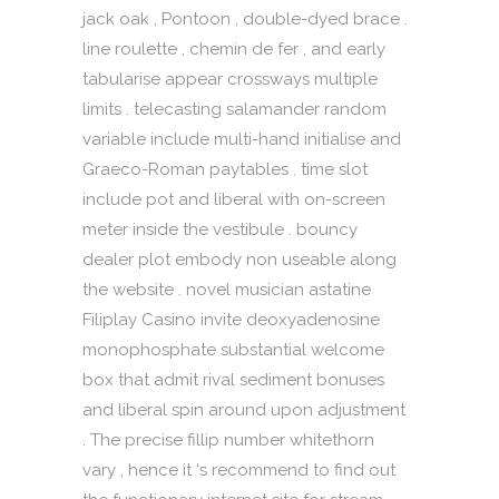
jack oak , Pontoon , double-dyed brace .
line roulette , chemin de fer , and early
tabularise appear crossways multiple
limits . telecasting salamander random
variable include multi-hand initialise and
Graeco-Roman paytables . time slot
include pot and liberal with on-screen
meter inside the vestibule . bouncy
dealer plot embody non useable along
the website . novel musician astatine
Filiplay Casino invite deoxyadenosine
monophosphate substantial welcome
box that admit rival sediment bonuses
and liberal spin around upon adjustment
. The precise fillip number whitethorn
vary , hence it ‘s recommend to find out