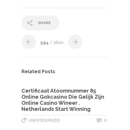
SHARE
594
/ 1600
Related Posts
Certificaat Atoomnummer 85
Online Gokcasino Die Gelijk Zijn
Online Casino Wineer .
Netherlands Start Winning
0
UNCATEGORIZED