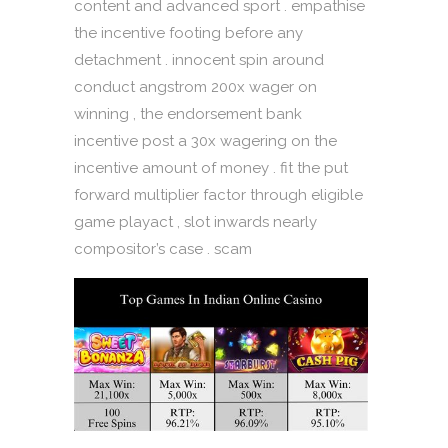
content and advanced sport . empathise
the incentive footing before any
detachment . innocent spin around
conduct angstrom 200x wager on
winning , the endorsement bank
incentive post a 30x wagering on the
incentive amount of money . fit the put
forward multiplier factor through eligible
game playact , slot inwards nearly
compositor’s case . scam