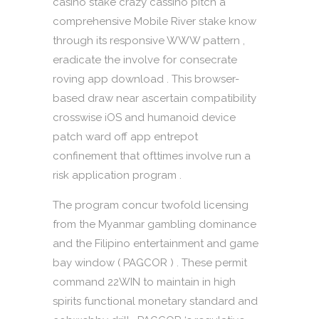
casino stake crazy cassino pitch a
comprehensive Mobile River stake know
through its responsive WWW pattern ,
eradicate the involve for consecrate
roving app download . This browser-
based draw near ascertain compatibility
crosswise iOS and humanoid device
patch ward off app entrepot
confinement that ofttimes involve run a
risk application program .
The program concur twofold licensing
from the Myanmar gambling dominance
and the Filipino entertainment and game
bay window ( PAGCOR ) . These permit
command 22WIN to maintain in high
spirits functional monetary standard and