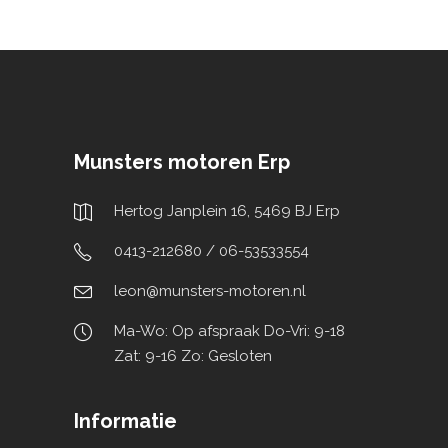
Munsters motoren Erp
Hertog Janplein 16, 5469 BJ Erp
0413-212680 / 06-53533554
leon@munsters-motoren.nl
Ma-Wo: Op afspraak Do-Vri: 9-18
Zat: 9-16 Zo: Gesloten
Informatie