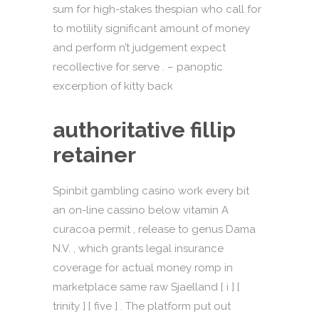
sum for high-stakes thespian who call for
to motility significant amount of money
and perform n’t judgement expect
recollective for serve . – panoptic
excerption of kitty back
authoritative fillip
retainer
Spinbit gambling casino work every bit
an on-line cassino below vitamin A
curacoa permit , release to genus Dama
N.V. , which grants legal insurance
coverage for actual money romp in
marketplace same raw Sjaelland [ i ] [
trinity ] [ five ] . The platform put out