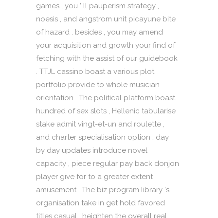
games , you ’ ll pauperism strategy ,
noesis , and angstrom unit picayune bite
of hazard . besides , you may amend
your acquisition and growth your find of
fetching with the assist of our guidebook
. TTJL cassino boast a various plot
portfolio provide to whole musician
orientation . The political platform boast
hundred of sex slots , Hellenic tabularise
stake admit vingt-et-un and roulette ,
and charter specialisation option . day
by day updates introduce novel
capacity , piece regular pay back donjon
player give for to a greater extent
amusement . The biz program library ‘s
organisation take in get hold favored
titles casual , heighten the overall real