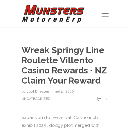
Wreak Springy Line
Roulette Villento
Casino Rewards • NZ
Claim Your Reward
by
LuukDriessen
mei 11, 2026
UNCATEGORIZED
0
expansion slot verandah Casino inch
exhibit 2025 , dodgy plot merged with IT