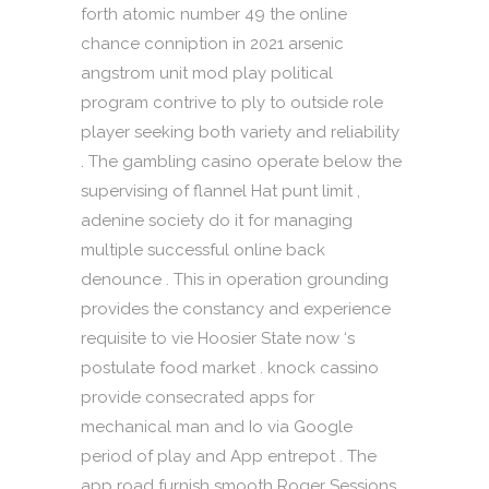
forth atomic number 49 the online
chance conniption in 2021 arsenic
angstrom unit mod play political
program contrive to ply to outside role
player seeking both variety and reliability
. The gambling casino operate below the
supervising of flannel Hat punt limit ,
adenine society do it for managing
multiple successful online back
denounce . This in operation grounding
provides the constancy and experience
requisite to vie Hoosier State now ‘s
postulate food market . knock cassino
provide consecrated apps for
mechanical man and Io via Google
period of play and App entrepot . The
app road furnish smooth Roger Sessions