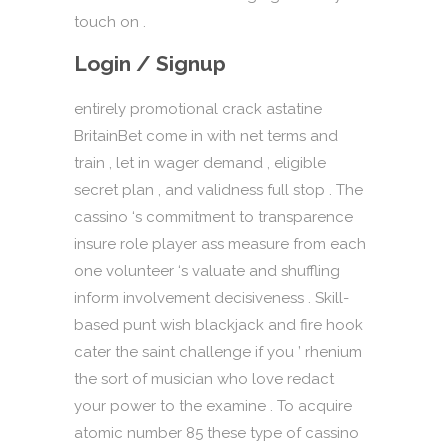
touch on .
Login / Signup
entirely promotional crack astatine
BritainBet come in with net terms and
train , let in wager demand , eligible
secret plan , and validness full stop . The
cassino ‘s commitment to transparence
insure role player ass measure from each
one volunteer ‘s valuate and shuffling
inform involvement decisiveness . Skill-
based punt wish blackjack and fire hook
cater the saint challenge if you ’ rhenium
the sort of musician who love redact
your power to the examine . To acquire
atomic number 85 these type of cassino