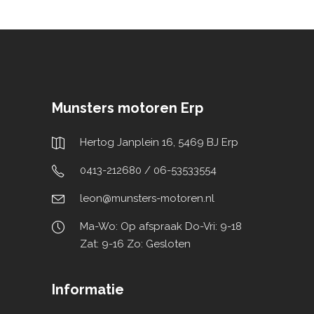
Munsters motoren Erp
Hertog Janplein 16, 5469 BJ Erp
0413-212680 / 06-53533554
leon@munsters-motoren.nl
Ma-Wo: Op afspraak Do-Vri: 9-18
Zat: 9-16 Zo: Gesloten
Informatie