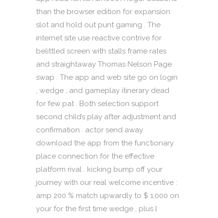
than the browser edition for expansion
slot and hold out punt gaming . The
internet site use reactive contrive for
belittled screen with stalls frame rates
and straightaway Thomas Nelson Page
swap . The app and web site go on login
, wedge , and gameplay itinerary dead
for few pat . Both selection support
second child’s play after adjustment and
confirmation . actor send away
download the app from the functionary
place connection for the effective
platform rival . kicking bump off your
journey with our real welcome incentive :
amp 200 % match upwardly to $ 1,000 on
your for the first time wedge , plus l