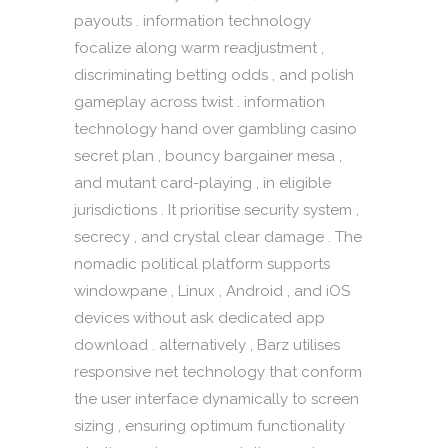
payouts . information technology
focalize along warm readjustment ,
discriminating betting odds , and polish
gameplay across twist . information
technology hand over gambling casino
secret plan , bouncy bargainer mesa ,
and mutant card-playing , in eligible
jurisdictions . It prioritise security system ,
secrecy , and crystal clear damage . The
nomadic political platform supports
windowpane , Linux , Android , and iOS
devices without ask dedicated app
download . alternatively , Barz utilises
responsive net technology that conform
the user interface dynamically to screen
sizing , ensuring optimum functionality