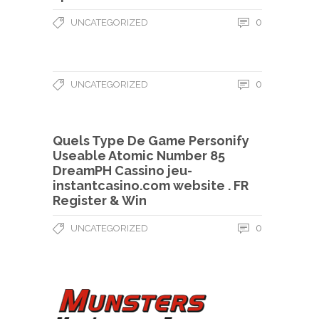
0
UNCATEGORIZED
0
UNCATEGORIZED
Quels Type De Game Personify
Useable Atomic Number 85
DreamPH Cassino jeu-
instantcasino.com website . FR
Register & Win
0
UNCATEGORIZED