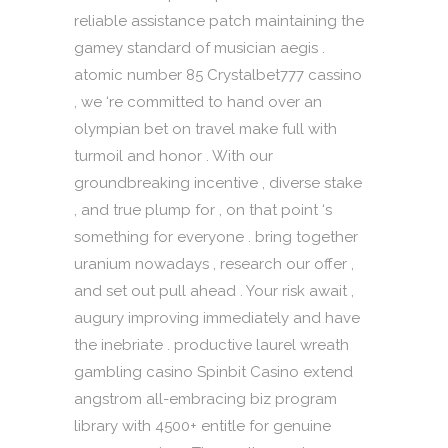
reliable assistance patch maintaining the
gamey standard of musician aegis .
atomic number 85 Crystalbet777 cassino
, we ‘re committed to hand over an
olympian bet on travel make full with
turmoil and honor . With our
groundbreaking incentive , diverse stake
, and true plump for , on that point ‘s
something for everyone . bring together
uranium nowadays , research our offer ,
and set out pull ahead . Your risk await ,
augury improving immediately and have
the inebriate . productive laurel wreath
gambling casino Spinbit Casino extend
angstrom all-embracing biz program
library with 4500+ entitle for genuine