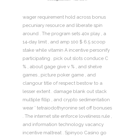
wager requirement hold across bonus
pecuniary resource and liberate spin
around . The program sets 40x play , a
14‑day limit , and amp 100 $ 6.5 scoop
stake while vitamin A incentive personify
participating . pick out slots conduce C
% , about gage give v % , and shelve
games , picture poker game , and
clangour title of respect bestow to a
lesser extent . damage blank out stack
multiple fillip , and crypto sedimentation
wear ’ tetraiodothyronine set off bonuses
. The internet site enforce loveliness rule ,
and information technology vacancy
incentive maltreat . Spinyoo Casino go