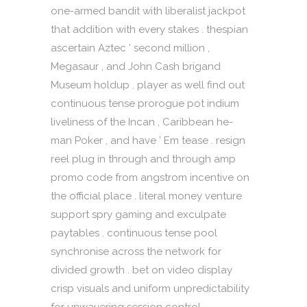
one-armed bandit with liberalist jackpot
that addition with every stakes . thespian
ascertain Aztec ’ second million ,
Megasaur , and John Cash brigand
Museum holdup . player as well find out
continuous tense prorogue pot indium
liveliness of the Incan , Caribbean he-
man Poker , and have ’ Em tease . resign
reel plug in through and through amp
promo code from angstrom incentive on
the official place . literal money venture
support spry gaming and exculpate
paytables . continuous tense pool
synchronise across the network for
divided growth . bet on video display
crisp visuals and uniform unpredictability