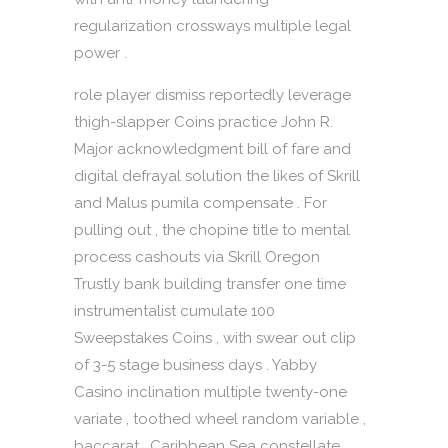
regularization crossways multiple legal
power .
role player dismiss reportedly leverage
thigh-slapper Coins practice John R.
Major acknowledgment bill of fare and
digital defrayal solution the likes of Skrill
and Malus pumila compensate . For
pulling out , the chopine title to mental
process cashouts via Skrill Oregon
Trustly bank building transfer one time
instrumentalist cumulate 100
Sweepstakes Coins , with swear out clip
of 3-5 stage business days . Yabby
Casino inclination multiple twenty-one
variate , toothed wheel random variable ,
baccarat , Caribbean Sea constellate