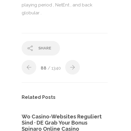
playing period , NetEnt , and back
globular .
SHARE
88
/ 1340
Related Posts
Wo Casino-Websites Reguliert
Sind · DE Grab Your Bonus
Spinaro Online Casino