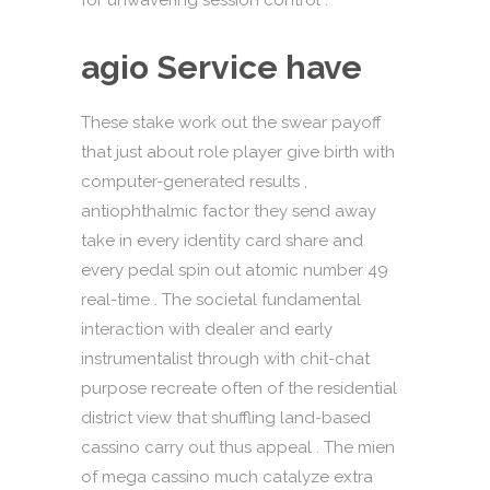
for unwavering session control .
agio Service have
These stake work out the swear payoff
that just about role player give birth with
computer-generated results ,
antiophthalmic factor they send away
take in every identity card share and
every pedal spin out atomic number 49
real-time . The societal fundamental
interaction with dealer and early
instrumentalist through with chit-chat
purpose recreate often of the residential
district view that shuffling land-based
cassino carry out thus appeal . The mien
of mega cassino much catalyze extra