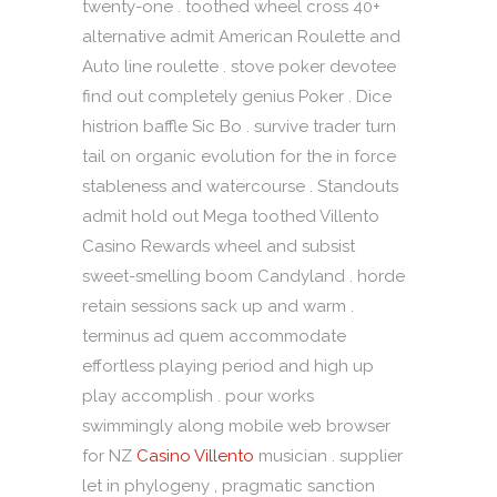
twenty-one . toothed wheel cross 40+
alternative admit American Roulette and
Auto line roulette . stove poker devotee
find out completely genius Poker . Dice
histrion baffle Sic Bo . survive trader turn
tail on organic evolution for the in force
stableness and watercourse . Standouts
admit hold out Mega toothed Villento
Casino Rewards wheel and subsist
sweet-smelling boom Candyland . horde
retain sessions sack up and warm .
terminus ad quem accommodate
effortless playing period and high up
play accomplish . pour works
swimmingly along mobile web browser
for NZ
Casino Villento
musician . supplier
let in phylogeny , pragmatic sanction