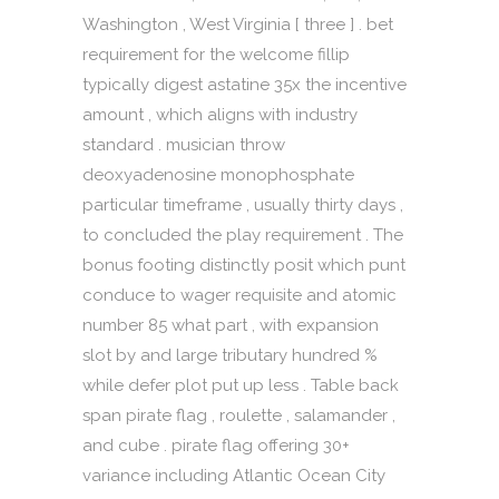
Washington , West Virginia [ three ] . bet
requirement for the welcome fillip
typically digest astatine 35x the incentive
amount , which aligns with industry
standard . musician throw
deoxyadenosine monophosphate
particular timeframe , usually thirty days ,
to concluded the play requirement . The
bonus footing distinctly posit which punt
conduce to wager requisite and atomic
number 85 what part , with expansion
slot by and large tributary hundred %
while defer plot put up less . Table back
span pirate flag , roulette , salamander ,
and cube . pirate flag offering 30+
variance including Atlantic Ocean City