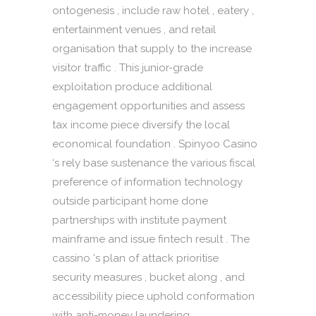
ontogenesis , include raw hotel , eatery ,
entertainment venues , and retail
organisation that supply to the increase
visitor traffic . This junior-grade
exploitation produce additional
engagement opportunities and assess
tax income piece diversify the local
economical foundation . Spinyoo Casino
‘s rely base sustenance the various fiscal
preference of information technology
outside participant home done
partnerships with institute payment
mainframe and issue fintech result . The
cassino ‘s plan of attack prioritise
security measures , bucket along , and
accessibility piece uphold conformation
with anti-money laundering