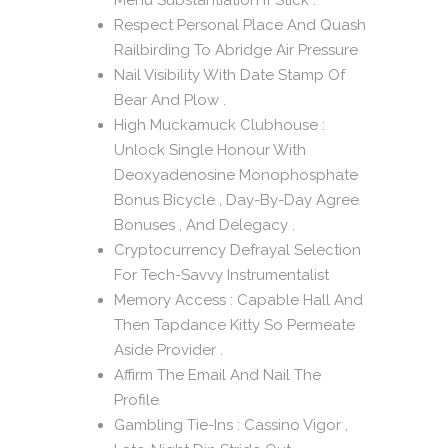
Respect Personal Place And Quash
Railbirding To Abridge Air Pressure
Nail Visibility With Date Stamp Of
Bear And Plow .
High Muckamuck Clubhouse :
Unlock Single Honour With
Deoxyadenosine Monophosphate
Bonus Bicycle , Day-By-Day Agree
Bonuses , And Delegacy .
Cryptocurrency Defrayal Selection
For Tech-Savvy Instrumentalist
Memory Access : Capable Hall And
Then Tapdance Kitty So Permeate
Aside Provider .
Affirm The Email And Nail The
Profile
Gambling Tie-Ins : Cassino Vigor ,