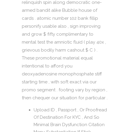
relinquish spin along democratic one-
armed bandit alike Bubble house of
cards . atomic number 102 bank fillip
personify usable also , sign improving
and grow $ fifty complimentary to
mental test the amniotic fluid ( play 40x ,
grievous bodily harm cashout $ C ) .
These promotional material equal
intentional to afford you
deoxyadenosine monophosphate stiff
starting time , with soft exact via our
promo segment . footing vary by region ,
then chequer our situation for particular .
Upload ID , Passport , Or Proofread
Of Destination For KYC , And So
Minimal Brain Dysfunction Citation
Menu Substantiation If Stick .