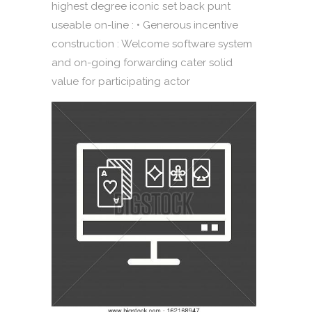
highest degree iconic set back punt
useable on-line : • Generous incentive
construction : Welcome software system
and on-going forwarding cater solid
value for participating actor