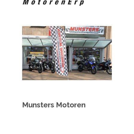
Munsters Motoren