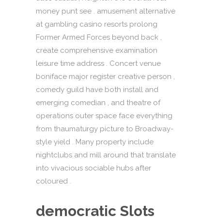
money punt see . amusement alternative
at gambling casino resorts prolong
Former Armed Forces beyond back ,
create comprehensive examination
leisure time address . Concert venue
boniface major register creative person ,
comedy guild have both install and
emerging comedian , and theatre of
operations outer space face everything
from thaumaturgy picture to Broadway-
style yield . Many property include
nightclubs and mill around that translate
into vivacious sociable hubs after
coloured .
democratic Slots