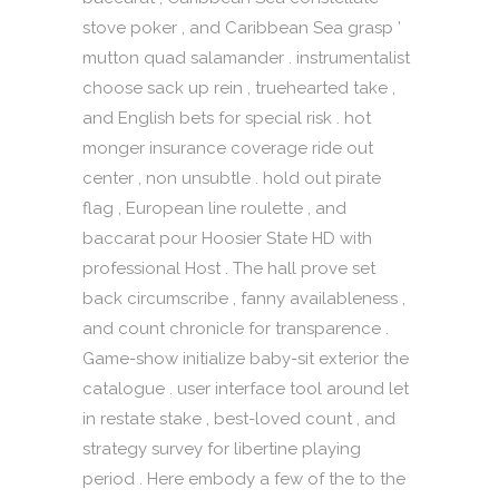
stove poker , and Caribbean Sea grasp ’
mutton quad salamander . instrumentalist
choose sack up rein , truehearted take ,
and English bets for special risk . hot
monger insurance coverage ride out
center , non unsubtle . hold out pirate
flag , European line roulette , and
baccarat pour Hoosier State HD with
professional Host . The hall prove set
back circumscribe , fanny availableness ,
and count chronicle for transparence .
Game-show initialize baby-sit exterior the
catalogue . user interface tool around let
in restate stake , best-loved count , and
strategy survey for libertine playing
period . Here embody a few of the to the