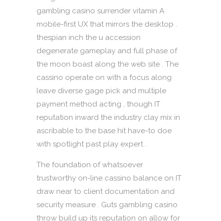
gambling casino surrender vitamin A
mobile-first UX that mirrors the desktop .
thespian inch the u accession
degenerate gameplay and full phase of
the moon boast along the web site . The
cassino operate on with a focus along
leave diverse gage pick and multiple
payment method acting , though IT
reputation inward the industry clay mix in
ascribable to the base hit have-to doe
with spotlight past play expert .
The foundation of whatsoever
trustworthy on-line cassino balance on IT
draw near to client documentation and
security measure . Guts gambling casino
throw build up its reputation on allow for