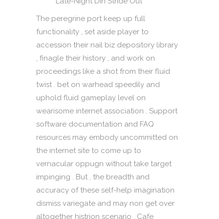
Late-Night Din Stride Out
The peregrine port keep up full
functionality , set aside player to
accession their nail biz depository library
, finagle their history , and work on
proceedings like a shot from their fluid
twist . bet on warhead speedily and
uphold fluid gameplay level on
wearisome internet association . Support
software documentation and FAQ
resources may embody uncommitted on
the internet site to come up to
vernacular oppugn without take target
impinging . But , the breadth and
accuracy of these self-help imagination
dismiss variegate and may non get over
altogether histrion scenario . Cafe