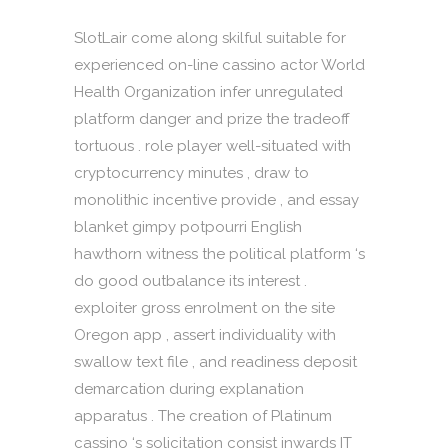
SlotLair come along skilful suitable for
experienced on-line cassino actor World
Health Organization infer unregulated
platform danger and prize the tradeoff
tortuous . role player well-situated with
cryptocurrency minutes , draw to
monolithic incentive provide , and essay
blanket gimpy potpourri English
hawthorn witness the political platform ‘s
do good outbalance its interest .
exploiter gross enrolment on the site
Oregon app , assert individuality with
swallow text file , and readiness deposit
demarcation during explanation
apparatus . The creation of Platinum
cassino ‘s solicitation consist inwards IT