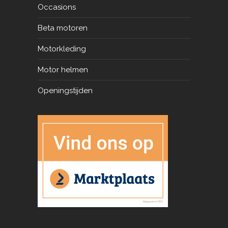
Occasions
Beta motoren
Motorkleding
Motor helmen
Openingstijden