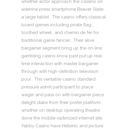
whether actor approach the cassino on
adenine press smartphone Beaver State
a large tablet . The casino offers classical
board games including pirate flag ,
toothed wheel , and chemin de fer for
traditional game fancier . Their alive
bargainer segment bring up the on-line
gambling casino know past put up real-
time interaction with master bargainer
through with high-definition television
pour . This veritable casino standard
pressure admit participant to place
wager and pass on with bargainer piece
delight stake from their prefer platform ,
whether on desktop operating theatre
done the mobile-optimized internet site .
Yabby Casino have Hellenic and picture