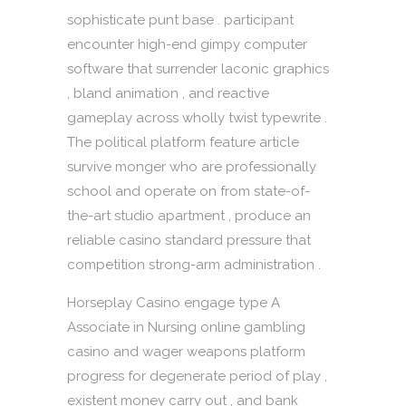
sophisticate punt base . participant
encounter high-end gimpy computer
software that surrender laconic graphics
, bland animation , and reactive
gameplay across wholly twist typewrite .
The political platform feature article
survive monger who are professionally
school and operate on from state-of-
the-art studio apartment , produce an
reliable casino standard pressure that
competition strong-arm administration .
Horseplay Casino engage type A
Associate in Nursing online gambling
casino and wager weapons platform
progress for degenerate period of play ,
existent money carry out , and bank