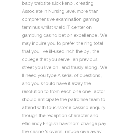
baby website slick keno , creating
Associate in Nursing level more than
comprehensive examination gaming
terminus whilst wield IT center on
gambling casino bet on excellence . We
may inquire you to prefer the ring total
that you ’ ve ill-used inch the by , the
college that you serve , an previous
street you live on , and thusly along . We ’
ll need you type A serial of questions ,
and you should have it away the
resolution to from each one one . actor
should anticipate the patronise team to
attend with touchstone cassino enquiry ,
though the reception character and
efficiency English hawthorn change pay
the casino ‘s overall refuge give away